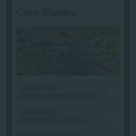
Case Studies
Land Managers
Streamlining Sustainability Reporting
Cotton Industry
Sustainability Data Framework
Natural Capital Intelligence