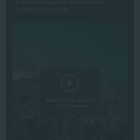
benefits, and organisational impacts or
dependencies on nature.
Watch an introduction
to the Catalogue