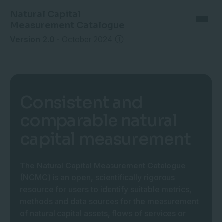
Natural Capital
Measurement Catalogue
Version 2.0
-
October 2024
Consistent and
comparable natural
capital measurement
The Natural Capital Measurement Catalogue
(NCMC) is an open, scientifically rigorous
resource for users to identify suitable metrics,
methods and data sources for the measurement
of natural capital assets, flows of services or