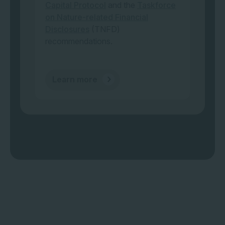
Capital Protocol
and the
Taskforce
on Nature-related Financial
Disclosures
(TNFD)
recommendations.
Learn more