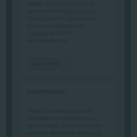
capital. The Impacts section is
aligned with the
Natural Capital
Protocol
and the
Taskforce on
Nature-related Financial
Disclosures
(TNFD)
recommendations.
Learn more
Dependencies
Metrics for a range of typical
organisational dependencies on
natural capital. The Dependencies
section is aligned with the
Natural