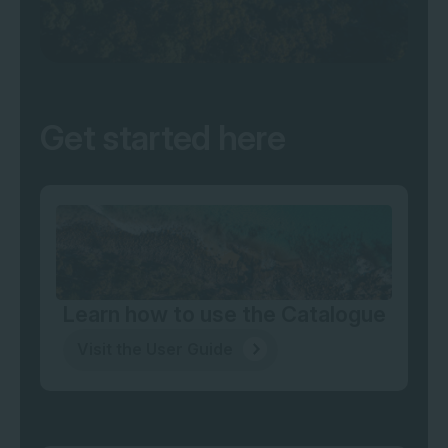
Get started here
Learn how to use the Catalogue
Visit the User Guide