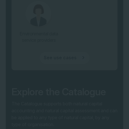
Environmental data
service providers
See use cases
Explore the Catalogue
The Catalogue supports both natural capital
accounting and natural capital assessment and
can
be applied to any type of natural capital, by any
type of organisation
.