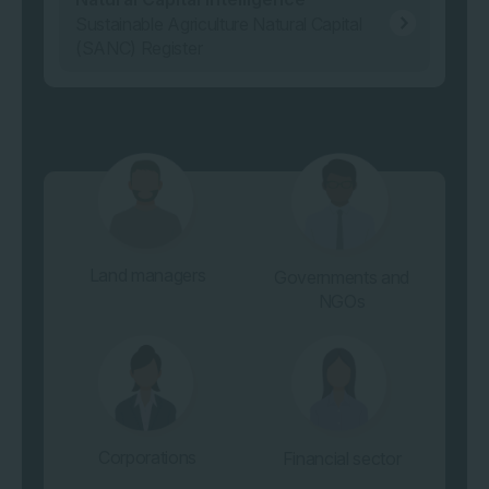
Sustainable Agriculture Natural Capital
(SANC) Register
Land managers
Governments and
NGOs
Corporations
Financial sector