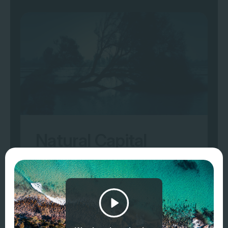
Natural Capital
Accounting
Typical users are organisations that
directly or indirectly (e.g. supply chain or
customers) own or manage natural assets
(e.g. land managers, conservation groups,