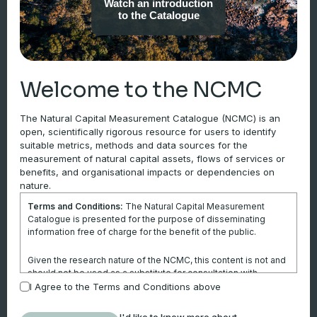
Watch an introduction
mining sector, agricultural sector,
to the Catalogue
corporations, finance and investment,
government etc.). Users can identify
consistent metrics, methods and data
sources that measure the state of natural
Welcome to the NCMC
assets, and the flows of benefits derived
from those assets.
The Natural Capital Measurement Catalogue (NCMC) is an
open, scientifically rigorous resource for users to identify
Learn more
suitable metrics, methods and data sources for the
measurement of natural capital assets, flows of services or
benefits, and organisational impacts or dependencies on
nature.
Environmental Assets
Terms and Conditions:
The Natural Capital Measurement
Catalogue is presented for the purpose of disseminating
information free of charge for the benefit of the public.
Metrics for individual components of
the biophysical environment, such as
Given the research nature of the NCMC, this content is not and
mineral resources, land, timber and
should not be used as a substitute for consultation with
professional advisors. This website is not a substitute for
I Agree to the Terms and Conditions above
water. The Environmental assets
independent professional advice and users should obtain any
section is aligned with the United
appropriate professional advice relevant to their particular