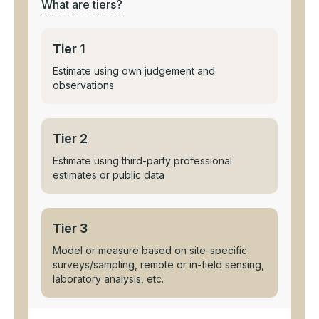
What are tiers?
Tier 1
Estimate using own judgement and
observations
Tier 2
Estimate using third-party professional
estimates or public data
Tier 3
Model or measure based on site-specific
surveys/sampling, remote or in-field sensing,
laboratory analysis, etc.