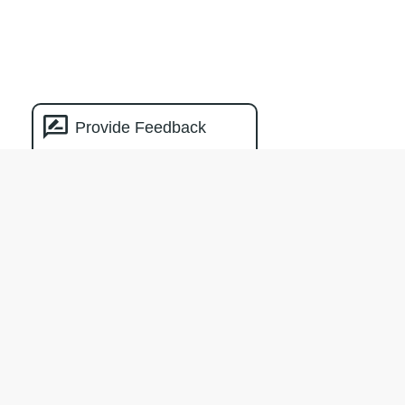
Provide Feedback
Natural Capital
Measurement
Catalogue
The creation of the NCMC was facilitated
by Climateworks Centre with the support
of the Macdoch Foundation.