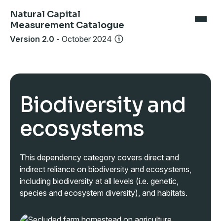
Natural Capital
Measurement Catalogue
Version 2.0
-
October 2024
Biodiversity and
ecosystems
This dependency category covers direct and
indirect reliance on biodiversity and ecosystems,
including biodiversity at all levels (i.e. genetic,
species and ecosystem diversity), and habitats.