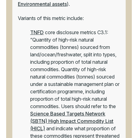
Environmental assets
).
Variants of this metric include:
TNFD
core disclosure metrics C3.1:
“Quantity of high-risk natural
commodities (tonnes) sourced from
land/ocean/freshwater, split into types,
including proportion of total natural
commodities. Quantity of high-risk
natural commodities (tonnes) sourced
under a sustainable management plan or
certification programme, including
proportion of total high-risk natural
commodities. Users should refer to the
Science Based Targets Network
(SBTN) High Impact Commodity List
(HICL)
and indicate what proportion of
these commodities represent threatened