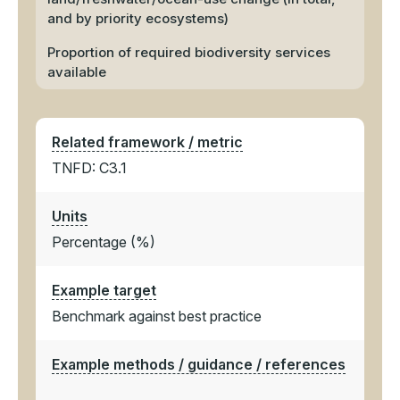
and by priority ecosystems)
Proportion of required biodiversity services
available
Related framework / metric
TNFD: C3.1
Units
Percentage (%)
Example target
Benchmark against best practice
Example methods / guidance / references