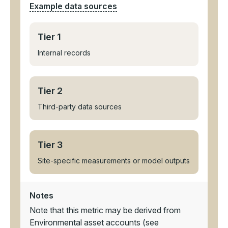
Example data sources
Tier 1
Internal records
Tier 2
Third-party data sources
Tier 3
Site-specific measurements or model outputs
Notes
Note that this metric may be derived from
Environmental asset accounts (see