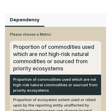
Dependency
Please choose a Metric:
Proportion of commodities used
which are not high-risk natural
commodities or sourced from
priority ecosystems
Proportion of commodities used which are not
high-risk natural commodities or sourced from
priority ecosystems
Proportion of ecosystem extent used or relied
upon by the reporting entity unaffected by
land/freshwater/ocean-use change (in total,