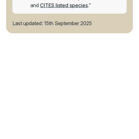
and
CITES listed species
.”
Last updated: 15th September 2025