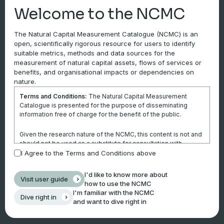
Welcome to the NCMC
Ease of use
and
accessibility
generally moves
from easy through to challenging from Tier 1 to Tier
The Natural Capital Measurement Catalogue (NCMC) is an
3.
open, scientifically rigorous resource for users to identify
suitable metrics, methods and data sources for the
measurement of natural capital assets, flows of services or
benefits, and organisational impacts or dependencies on
nature.
Terms and Conditions:
The Natural Capital Measurement
Catalogue is presented for the purpose of disseminating
information free of charge for the benefit of the public.
Given the research nature of the NCMC, this content is not and
should not be used as a substitute for consultation with
professional advisors. This website is not a substitute for
I Agree to the Terms and Conditions above
independent professional advice and users should obtain any
appropriate professional advice relevant to their particular
I'd like to know more about
Visit user guide
circumstances.
how to use the NCMC
I'm familiar with the NCMC
Dive right in
Use of the information and data contained within this site or
and want to dive right in
these pages is at your sole risk. You accept all risks and
responsibility for losses, damages, costs and other