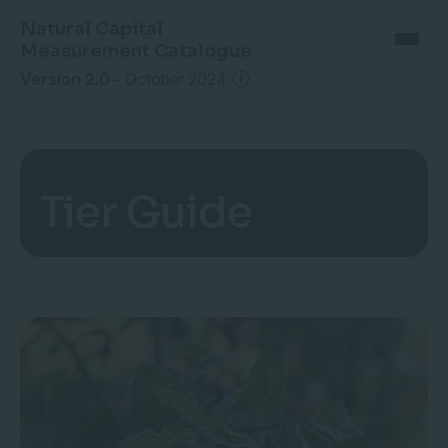
Natural Capital
Measurement Catalogue
Version 2.0
-
October 2024
Tier Guide