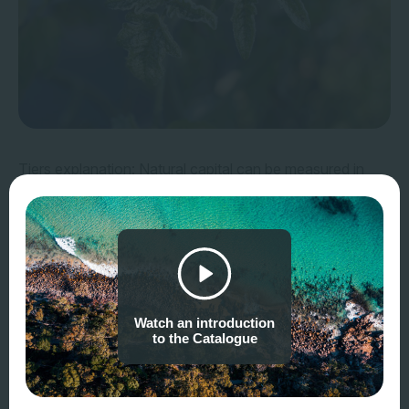
Tiers explanation: Natural capital can be measured in
many different ways, by different users for different
purposes. The NCMC allocates metrics and methods to
three tiers, corresponding to different user needs and
approaches to measurement, as summarised in the table
below.
Watch an introduction
Verifiability, accuracy
and
costs
tend to increase
to the Catalogue
as you move from Tier 1 to Tier 3.
Confidence/error
tends to shift from unknown to
quantified from Tier 1 to Tier 3.