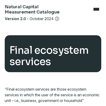
Natural Capital
Measurement Catalogue
Version 2.0
-
October 2024
Final ecosystem
services
“Final ecosystem services are those ecosystem
services in which the user of the service is an economic
unit – i.e., business, government or household”