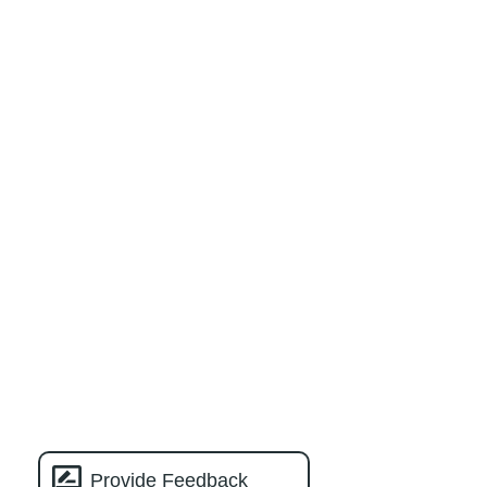
Provide Feedback