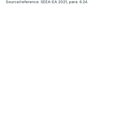
Source/reference: SEEA-EA 2021, para. 6.24.