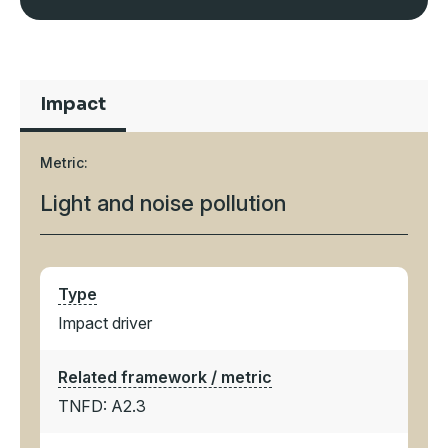
Impact
Metric:
Light and noise pollution
Type
Impact driver
Related framework / metric
TNFD: A2.3