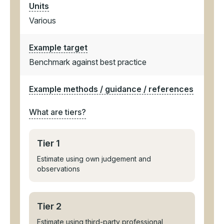
Units
Various
Example target
Benchmark against best practice
Example methods / guidance / references
What are tiers?
Tier 1
Estimate using own judgement and
observations
Tier 2
Estimate using third-party professional