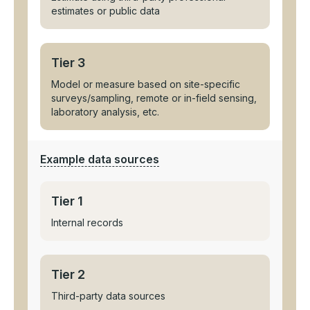
estimates or public data
Tier 3
Model or measure based on site-specific
surveys/sampling, remote or in-field sensing,
laboratory analysis, etc.
Example data sources
Tier 1
Internal records
Tier 2
Third-party data sources