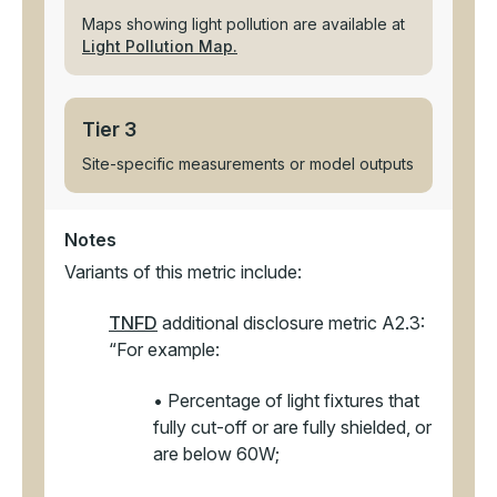
Maps showing light pollution are available at
Light Pollution Map.
Tier 3
Site-specific measurements or model outputs
Notes
Variants of this metric include:
TNFD
additional disclosure metric A2.3:
“For example:
• Percentage of light fixtures that
fully cut-off or are fully shielded, or
are below 60W;