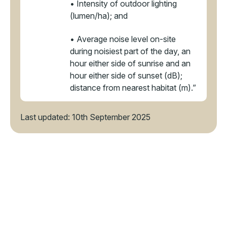
• Intensity of outdoor lighting
(lumen/ha); and
• Average noise level on-site
during noisiest part of the day, an
hour either side of sunrise and an
hour either side of sunset (dB);
distance from nearest habitat (m).”
Last updated: 10th September 2025