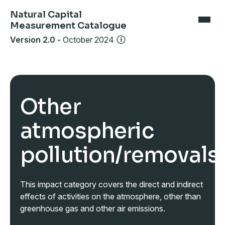
Natural Capital
Measurement Catalogue
Version 2.0
-
October 2024
Other
atmospheric
pollution/removals
This impact category covers the direct and indirect
effects of activities on the atmosphere, other than
greenhouse gas and other air emissions.