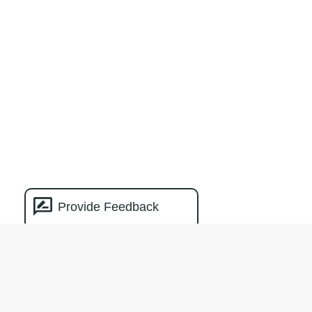
Provide Feedback
Natural Capital
Measurement
Catalogue