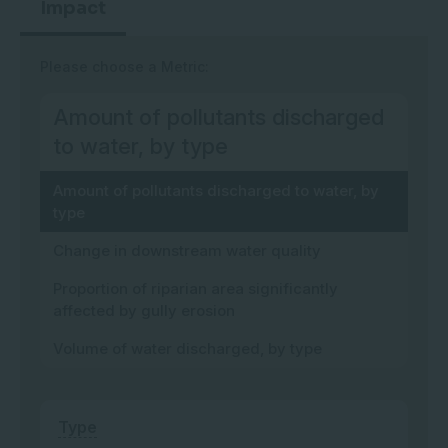
Impact
Please choose a Metric:
Amount of pollutants discharged
to water, by type
Amount of pollutants discharged to water, by
type
Change in downstream water quality
Proportion of riparian area significantly
affected by gully erosion
Volume of water discharged, by type
Type