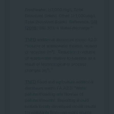
third parties or that files which the user downloads may contain
computer viruses, disabling codes, worms or other devices or
Freshwater: (≤1,000 mg/L Total
defects.
Dissolved Solids). Other: (>1,000 mg/L
Total Dissolved Solids). Reference:
GRI
Links to external websites:
We make every reasonable effort
(2018)
GRI 303-4 Water discharge.”
to maintain links to current and accurate information. Please
contact us to report any broken links.
TNFD
additional disclosure metric A2.0:
This website may contain links to other websites that are
“Volume of wastewater treated, reused
external to the Climateworks Centre website. Climateworks
or recycled (m³). Reduction in volume
Centre takes reasonable care in linking websites but has no
direct control over the content of the linked web sites, the
of wastewater relative to baseline as a
changes that may occur to the content on those web sites, or
result of technological or process
the security arrangements applying to those web sites. It is the
changes (m³).”
responsibility of users to make their own decisions about the
accuracy, currency, reliability and completeness of the
information contained on linked external websites.
TNFD
Food and agriculture additional
disclosure metric FA.A2.3: “Water
Links to any external websites do not constitute an
pollutant loading rate (tonnes of
endorsement or a recommendation of any material on those
web sites or of any third party products or services offered by,
pollutant/month). Reporting should
from or through those websites. Users of links provided by
include locally developed model results
this web site are responsible for being aware of which
for pollutants from non-point source,
organisation is hosting the website they visit.