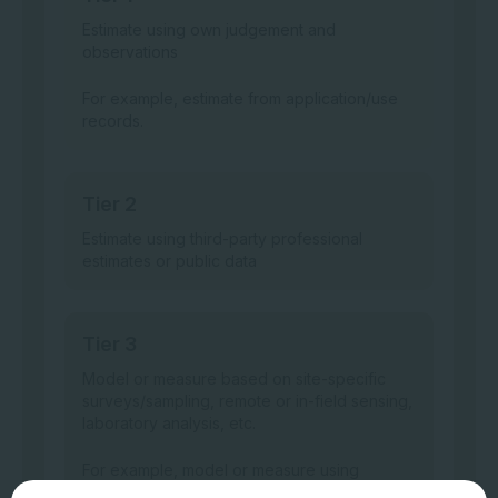
Estimate using own judgement and
observations
For example, estimate from application/use
records.
Tier 2
Estimate using third-party professional
estimates or public data
Tier 3
Model or measure based on site-specific
surveys/sampling, remote or in-field sensing,
laboratory analysis, etc.
For example, model or measure using
machine sensing data.