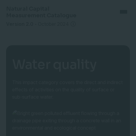
Natural Capital
Measurement Catalogue
Version 2.0
-
October 2024
Water quality
This impact category covers the direct and indirect
effects of activities on the quality of surface or
sub-surface water.