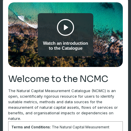
Example data sources
Tier 1
Watch an introduction
Internal records
to the Catalogue
Tier 2
Welcome to the NCMC
Third-party data sources
The Natural Capital Measurement Catalogue (NCMC) is an
open, scientifically rigorous resource for users to identify
Tier 3
suitable metrics, methods and data sources for the
Site-specific measurements or model outputs
measurement of natural capital assets, flows of services or
benefits, and organisational impacts or dependencies on
nature.
Notes
Terms and Conditions:
The Natural Capital Measurement