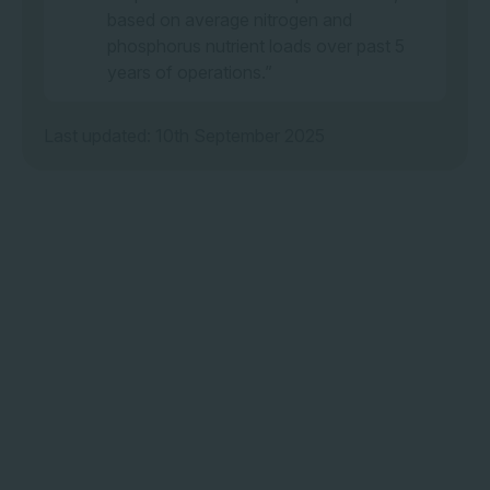
based on average nitrogen and
phosphorus nutrient loads over past 5
years of operations.”
Last updated: 10th September 2025