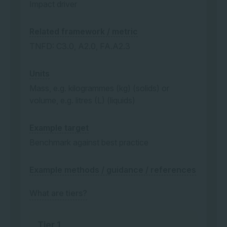
Impact driver
Related framework / metric
TNFD: C3.0, A2.0, FA.A2.3
Units
Mass, e.g. kilogrammes (kg) (solids) or
volume, e.g. litres (L) (liquids)
Example target
Benchmark against best practice
Example methods / guidance / references
What are tiers?
Tier 1