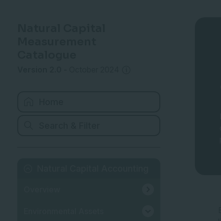
Natural Capital
Measurement
Catalogue
Version 2.0
-
October 2024
Home
Search & Filter
Natural Capital Accounting
Overview
Environmental Assets