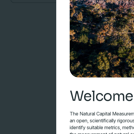
Welcome
The Natural Capital Measure
an open, scientifically rigorou
identify suitable metrics, met