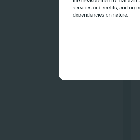
the measurement of natural ca
services or benefits, and orga
dependencies on nature.