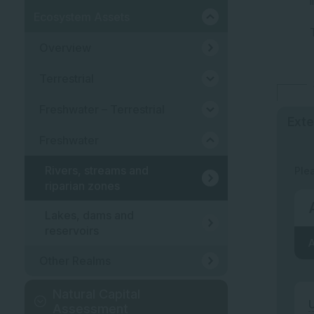
Ecosystem Assets
Overview
Terrestrial
Freshwater – Terrestrial
Exte
Freshwater
Rivers, streams and
Ple
riparian zones
Lakes, dams and
reservoirs
A
Other Realms
Natural Capital
U
Assessment