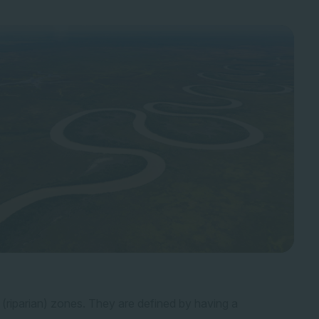
 (riparian) zones. They are defined by having a