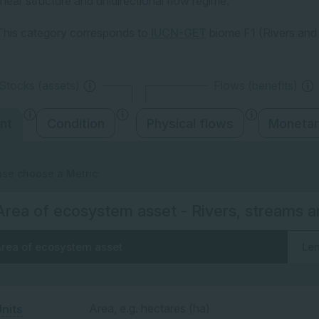
linear structure and unidirectional flow regime.
This category corresponds to
IUCN-GET
biome F1 (Rivers and
Stocks (assets)
Flows (benefits)
nt
Condition
Physical flows
Monetar
ase choose a Metric:
Area of ecosystem asset - Rivers, streams a
rea of ecosystem asset
Len
Area, e.g. hectares (ha)
nits