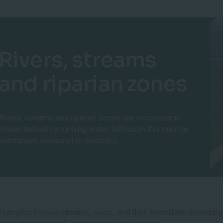
Rivers, streams
and riparian zones
Rivers, streams and riparian zones are ecosystems
characterised by running water (although this may be
permanent, seasonal or episodic).
Examples include streams, rivers, and their immediate boundary