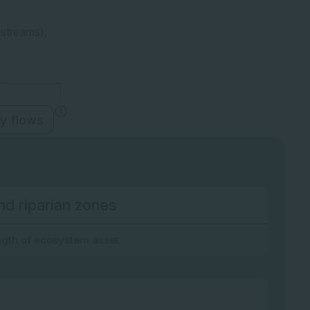
 streams).
y flows
nd riparian zones
gth of ecosystem asset