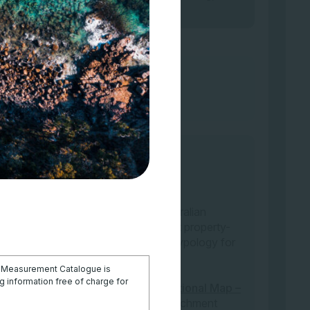
urrently any interactive map of Australian
the IUCN-GET typology applicable at property-
ssified according to the IUCN-GET typology for
e
Global Ecosystems Atlas
.
l Measurement Catalogue is
 information free of charge for
s a land use type are available at
National Map –
ary classification (select layer: Catchment