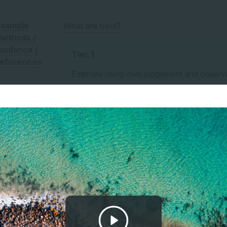
Example
What are tiers?
methods /
guidance /
Tier 1
references
Estimate using own judgement and observ
For example, estimate % of total land area
land area.
Tier 2
Estimate using third-party professional est
Tier 3
Model or measure based on site-specific su