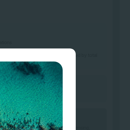
ations
 covered by ecosystem type, multiplied by total
imates or public data
rveys/sampling, remote or in-field sensing,