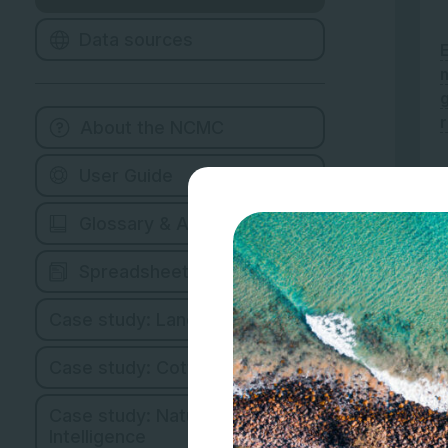
Data sources
About the NCMC
User Guide
Glossary & Abbreviations
Spreadsheet Version
Case study: Land Managers
Case study: Cotton Industry
Case study: Natural Capital
Intelligence