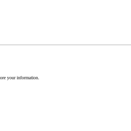
ore your information.