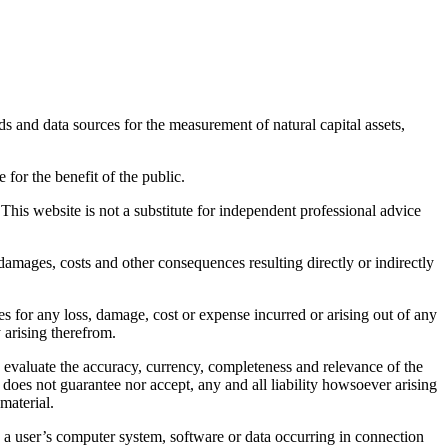
s and data sources for the measurement of natural capital assets,
for the benefit of the public.
This website is not a substitute for independent professional advice
, damages, costs and other consequences resulting directly or indirectly
s for any loss, damage, cost or expense incurred or arising out of any
 arising therefrom.
y evaluate the accuracy, currency, completeness and relevance of the
does not guarantee nor accept, any and all liability howsoever arising
material.
 a user’s computer system, software or data occurring in connection