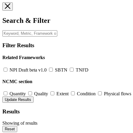
Search & Filter
Filter Results
Related Frameworks
NPI Draft beta v1.0
SBTN
TNFD
NCMC section
Quantity
Quality
Extent
Condition
Physical flows
Results
Showing
of
results
Reset