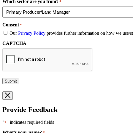
Which sector are you from?
*
Consent
*
Our
Privacy Policy
provides further information on how we use/st
CAPTCHA
Provide Feedback
"
" indicates required fields
*
What's your name?
*