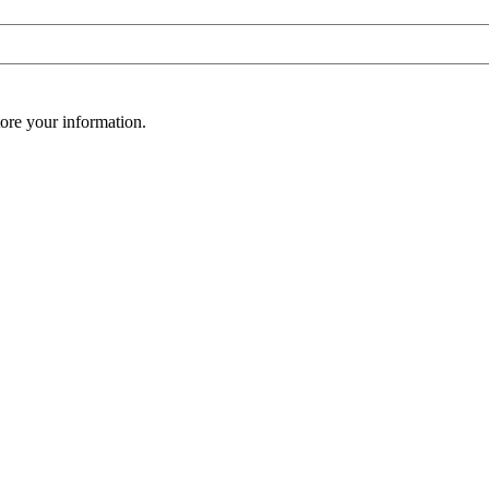
ore your information.