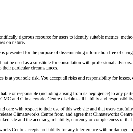
ically rigorous resource for users to identify suitable metrics, method
ies on nature.
 presented for the purpose of disseminating information free of charge 
not be used as a substitute for consultation with professional advisors. 
 their particular circumstances.
s is at your sole risk. You accept all risks and responsibility for losses
le or responsible (including arising from its negligence) to any partie
CMC and Climateworks Centre disclaims all liability and responsibility
 care with respect to their use of this web site and that users carefull
u release Climateworks Centre from, and agree that Climateworks Centre 
nked site and the accuracy, reliability, currency or completeness of that 
orks Centre accepts no liability for any interference with or damage to