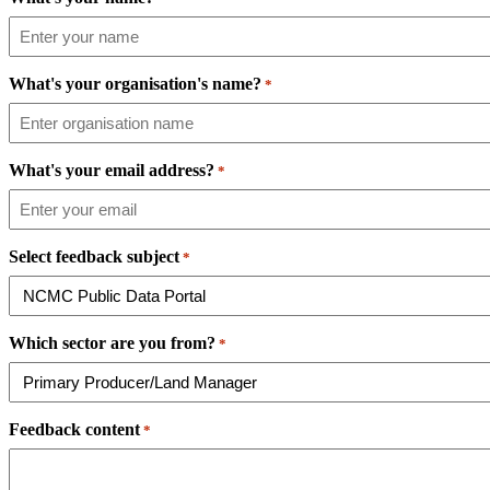
What's your organisation's name?
*
What's your email address?
*
Select feedback subject
*
Which sector are you from?
*
Feedback content
*