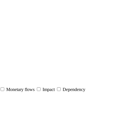
Monetary flows
Impact
Dependency