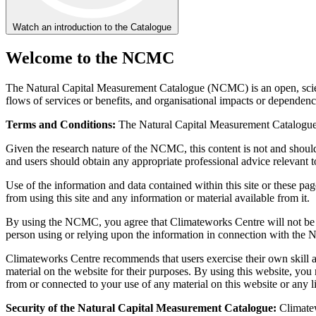
Watch an introduction to the Catalogue
Welcome to the NCMC
The Natural Capital Measurement Catalogue (NCMC) is an open, scientif
flows of services or benefits, and organisational impacts or dependenc
Terms and Conditions:
The Natural Capital Measurement Catalogue is
Given the research nature of the NCMC, this content is not and should 
and users should obtain any appropriate professional advice relevant to
Use of the information and data contained within this site or these page
from using this site and any information or material available from it.
By using the NCMC, you agree that Climateworks Centre will not be liab
person using or relying upon the information in connection with the N
Climateworks Centre recommends that users exercise their own skill and
material on the website for their purposes. By using this website, yo
from or connected to your use of any material on this website or any li
Security of the Natural Capital Measurement Catalogue:
Climatew