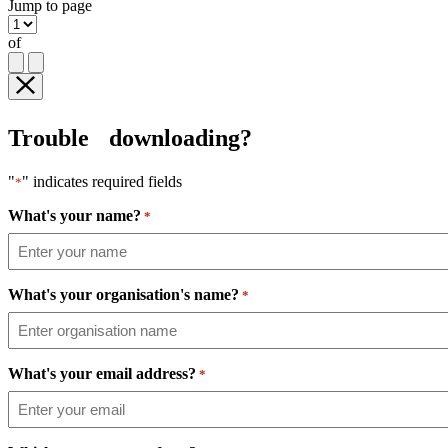
Jump to page
of
Trouble downloading?
"
" indicates required fields
*
What's your name?
*
What's your organisation's name?
*
What's your email address?
*