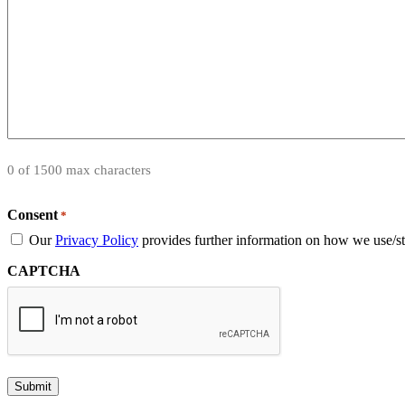
0 of 1500 max characters
Consent
*
Our
Privacy Policy
provides further information on how we use/st
CAPTCHA