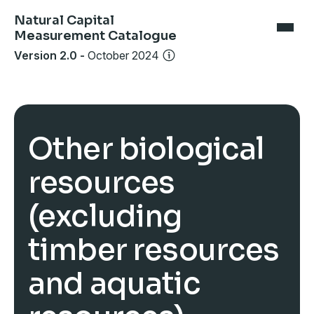
Natural Capital
Measurement Catalogue
Version 2.0
-
October 2024
Other biological
resources
(excluding
timber resources
and aquatic