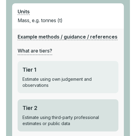
Units
Mass, e.g. tonnes (t)
Example methods / guidance / references
What are tiers?
Tier 1
Estimate using own judgement and
observations
Tier 2
Estimate using third-party professional
estimates or public data