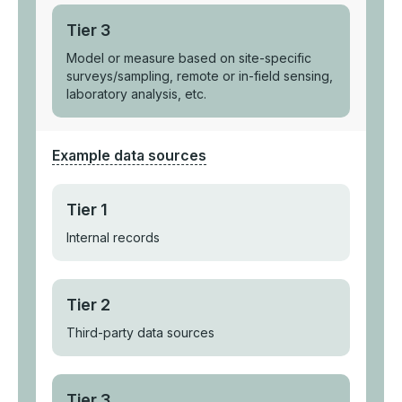
Tier 3
Model or measure based on site-specific
surveys/sampling, remote or in-field sensing,
laboratory analysis, etc.
Example data sources
Tier 1
Internal records
Tier 2
Third-party data sources
Tier 3