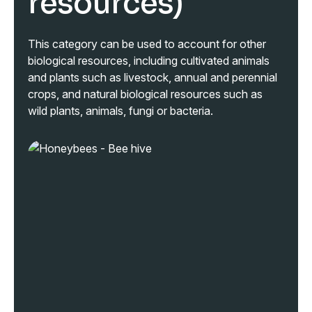
resources)
This category can be used to account for other
biological resources, including cultivated animals
and plants such as livestock, annual and perennial
crops, and natural biological resources such as
wild plants, animals, fungi or bacteria.