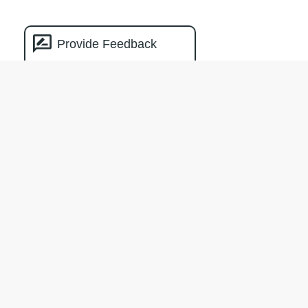
Provide Feedback
Natural Capital
Measurement
Catalogue
The creation of the NCMC was facilitated
by Climateworks Centre with the support
of the Macdoch Foundation.
Terms & Conditions
Privacy policy