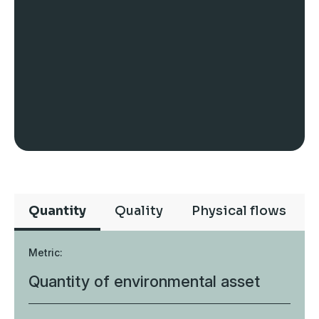
Quantity
Quality
Physical flows
Metric:
Quantity of environmental asset