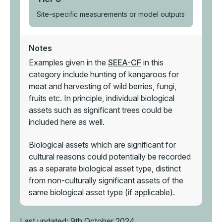
Site-specific measurements or model outputs
Notes
Examples given in the
SEEA-CF
in this
category include hunting of kangaroos for
meat and harvesting of wild berries, fungi,
fruits etc. In principle, individual biological
assets such as significant trees could be
included here as well.
Biological assets which are significant for
cultural reasons could potentially be recorded
as a separate biological asset type, distinct
from non-culturally significant assets of the
same biological asset type (if applicable).
Last updated: 9th October 2024