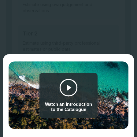
Estimate using own judgement and
observations
Tier 2
Estimate using third-party professional
estimates or public data
Tier 3
Model or measure based on site-specific
surveys/sampling, remote or in-field sensing,
laboratory analysis, etc.
Watch an introduction
to the Catalogue
Example data sources
Tier 1