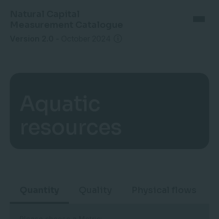
Natural Capital
Measurement Catalogue
Version 2.0
-
October 2024
Aquatic
resources
Quantity
Quality
Physical flows
Please choose a Metric: