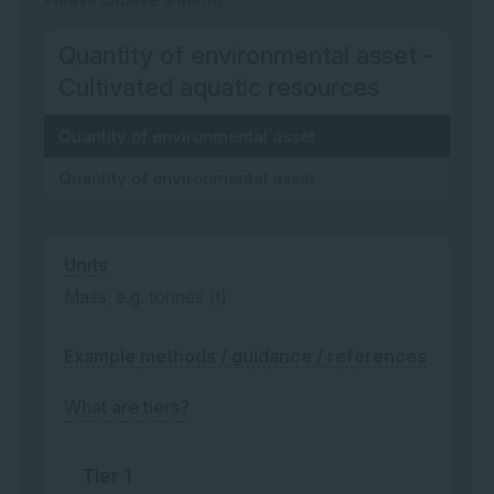
Quantity of environmental asset -
Cultivated aquatic resources
Quantity of environmental asset
Quantity of environmental asset
Units
Mass, e.g. tonnes (t)
Example methods / guidance / references
What are tiers?
Tier 1