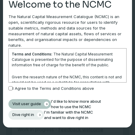
Welcome to the NCMC
Internal records
The Natural Capital Measurement Catalogue (NCMC) is an
open, scientifically rigorous resource for users to identify
Tier 2
suitable metrics, methods and data sources for the
measurement of natural capital assets, flows of services or
Third-party data sources
benefits, and organisational impacts or dependencies on
nature.
Data on stock sustainability status for
Terms and Conditions:
The Natural Capital Measurement
Australian wild-caught fisheries, by species,
Catalogue is presented for the purpose of disseminating
are available at Status of
Australian Fish
information free of charge for the benefit of the public.
Stocks Reports.
Given the research nature of the NCMC, this content is not and
should not be used as a substitute for consultation with
professional advisors. This website is not a substitute for
I Agree to the Terms and Conditions above
Tier 3
independent professional advice and users should obtain any
appropriate professional advice relevant to their particular
Site-specific measurements or model outputs
I'd like to know more about
Visit user guide
circumstances.
how to use the NCMC
I'm familiar with the NCMC
Dive right in
Use of the information and data contained within this site or
and want to dive right in
Notes
these pages is at your sole risk. You accept all risks and
responsibility for losses, damages, costs and other
Work in progress -
Feedback welcome
consequences resulting directly or indirectly from using this