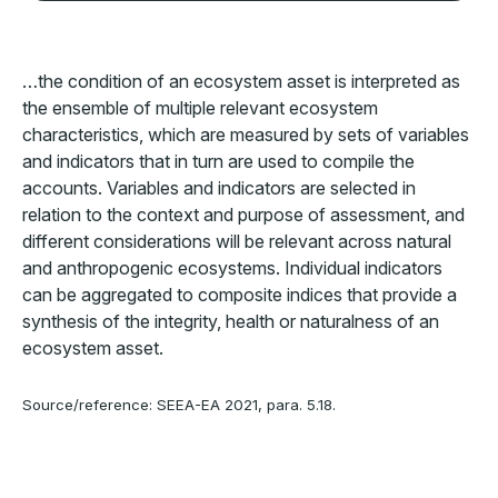
…the condition of an ecosystem asset is interpreted as
the ensemble of multiple relevant ecosystem
characteristics, which are measured by sets of variables
and indicators that in turn are used to compile the
accounts. Variables and indicators are selected in
relation to the context and purpose of assessment, and
different considerations will be relevant across natural
and anthropogenic ecosystems. Individual indicators
can be aggregated to composite indices that provide a
synthesis of the integrity, health or naturalness of an
ecosystem asset.
Source/reference: SEEA-EA 2021, para. 5.18.