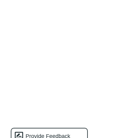
Provide Feedback