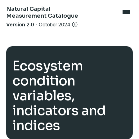
Natural Capital
Measurement Catalogue
Version 2.0
-
October 2024
Ecosystem
condition
variables,
indicators and
indices