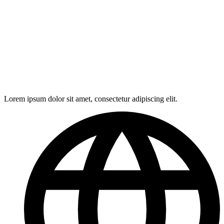
Lorem ipsum dolor sit amet, consectetur adipiscing elit.