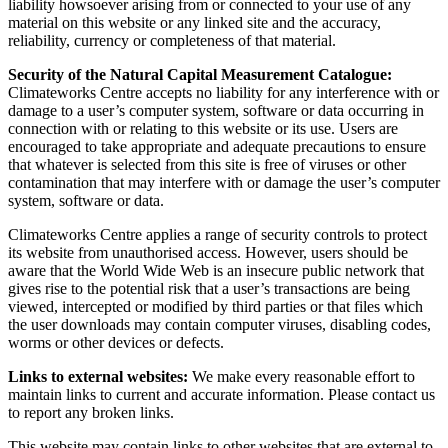
liability howsoever arising from or connected to your use of any
material on this website or any linked site and the accuracy,
reliability, currency or completeness of that material.
Security of the Natural Capital Measurement Catalogue:
Climateworks Centre accepts no liability for any interference with or
damage to a user’s computer system, software or data occurring in
connection with or relating to this website or its use. Users are
encouraged to take appropriate and adequate precautions to ensure
that whatever is selected from this site is free of viruses or other
contamination that may interfere with or damage the user’s computer
system, software or data.
Climateworks Centre applies a range of security controls to protect
its website from unauthorised access. However, users should be
aware that the World Wide Web is an insecure public network that
gives rise to the potential risk that a user’s transactions are being
viewed, intercepted or modified by third parties or that files which
the user downloads may contain computer viruses, disabling codes,
worms or other devices or defects.
Links to external websites:
We make every reasonable effort to
maintain links to current and accurate information. Please contact us
to report any broken links.
This website may contain links to other websites that are external to