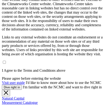
the Climateworks Centre website. Climateworks Centre takes
reasonable care in linking websites but has no direct control over the
content of the linked web sites, the changes that may occur to the
content on those web sites, or the security arrangements applying to
those web sites. It is the responsibility of users to make their own
decisions about the accuracy, currency, reliability and completeness
of the information contained on linked external websites.
Links to any external websites do not constitute an endorsement or a
recommendation of any material on those web sites or of any third
party products or services offered by, from or through those
websites. Users of links provided by this web site are responsible for
being aware of which organisation is hosting the website they visit.
I Agree to the Terms and Conditions above
Please agree before entering the website
Visit user guide
I'd like to know more about how to use the NCMC
I'm familiar with the NCMC and want to dive right in
Dive right in
Natural Capital
Measurement Catalogue