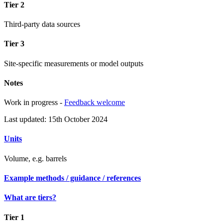
Tier 2
Third-party data sources
Tier 3
Site-specific measurements or model outputs
Notes
Work in progress -
Feedback welcome
Last updated: 15th October 2024
Units
Volume, e.g. barrels
Example methods / guidance / references
What are tiers?
Tier 1