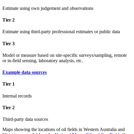
Estimate using own judgement and observations
Tier 2
Estimate using third-party professional estimates or public data
Tier 3
Model or measure based on site-specific surveys/sampling, remote
or in-field sensing, laboratory analysis, etc.
Example data sources
Tier 1
Internal records
Tier 2
Third-party data sources
Maps showing the locations of oil fields in Western Australia and