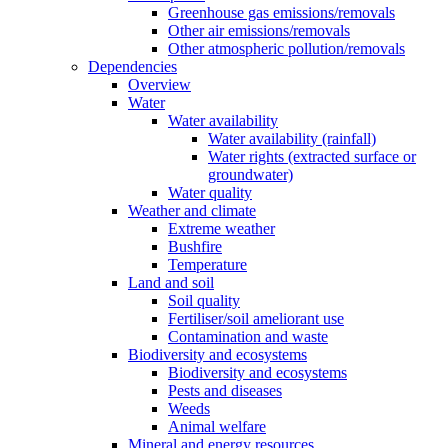
Greenhouse gas emissions/removals
Other air emissions/removals
Other atmospheric pollution/removals
Dependencies
Overview
Water
Water availability
Water availability (rainfall)
Water rights (extracted surface or
groundwater)
Water quality
Weather and climate
Extreme weather
Bushfire
Temperature
Land and soil
Soil quality
Fertiliser/soil ameliorant use
Contamination and waste
Biodiversity and ecosystems
Biodiversity and ecosystems
Pests and diseases
Weeds
Animal welfare
Mineral and energy resources