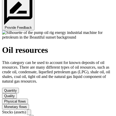
Provide Feedback
Oil resources
This category can be used to account for known deposits of oil
resources. There are many different types of oil resources, such as
crude oil, condensate, liquefied petroleum gas (LPG), shale oil, oil
shales, coal oil, tight oil and the natural gas liquid component of
natural gas resources.
Quantity
Quality
Physical flows
Monetary flows
Stocks (assets)