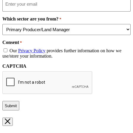
Which sector are you from?
*
Consent
*
Our
Privacy Policy
provides further information on how we
use/store your information.
CAPTCHA