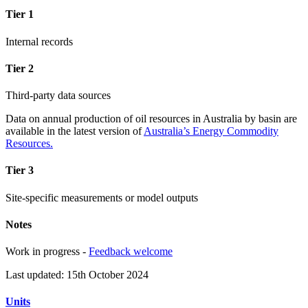
Tier 1
Internal records
Tier 2
Third-party data sources
Data on annual production of oil resources in Australia by basin are
available in the latest version of
Australia’s Energy Commodity
Resources.
Tier 3
Site-specific measurements or model outputs
Notes
Work in progress -
Feedback welcome
Last updated: 15th October 2024
Units