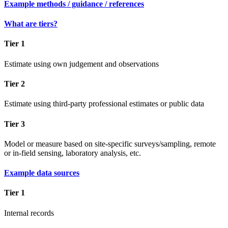
Example methods / guidance / references
What are tiers?
Tier 1
Estimate using own judgement and observations
Tier 2
Estimate using third-party professional estimates or public data
Tier 3
Model or measure based on site-specific surveys/sampling, remote
or in-field sensing, laboratory analysis, etc.
Example data sources
Tier 1
Internal records