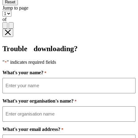
Reset
Jump to page
of
Trouble downloading?
"
" indicates required fields
*
What's your name?
*
What's your organisation's name?
*
What's your email address?
*