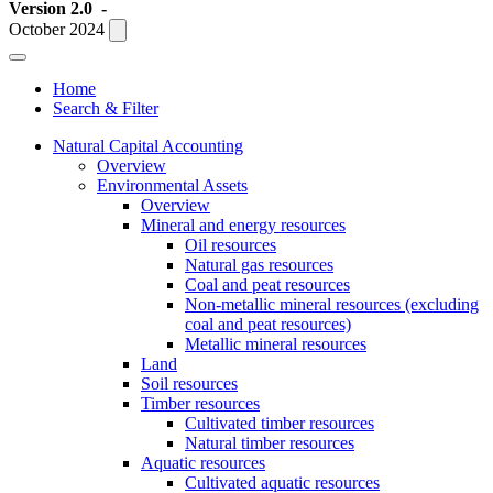
Version 2.0
-
October 2024
Home
Search & Filter
Natural Capital Accounting
Overview
Environmental Assets
Overview
Mineral and energy resources
Oil resources
Natural gas resources
Coal and peat resources
Non-metallic mineral resources (excluding
coal and peat resources)
Metallic mineral resources
Land
Soil resources
Timber resources
Cultivated timber resources
Natural timber resources
Aquatic resources
Cultivated aquatic resources