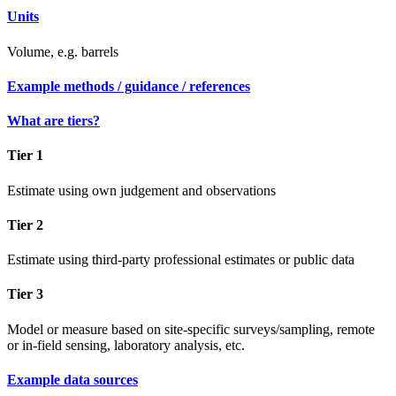
Units
Volume, e.g. barrels
Example methods / guidance / references
What are tiers?
Tier 1
Estimate using own judgement and observations
Tier 2
Estimate using third-party professional estimates or public data
Tier 3
Model or measure based on site-specific surveys/sampling, remote
or in-field sensing, laboratory analysis, etc.
Example data sources