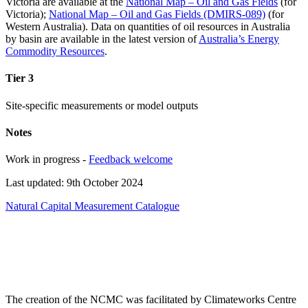
Victoria are available at the
National Map – Oil and Gas Fields
(for
Victoria);
National Map – Oil and Gas Fields (DMIRS-089)
(for
Western Australia). Data on quantities of oil resources in Australia
by basin are available in the latest version of
Australia’s Energy
Commodity Resources
.
Tier 3
Site-specific measurements or model outputs
Notes
Work in progress -
Feedback welcome
Last updated: 9th October 2024
Natural Capital Measurement Catalogue
The creation of the NCMC was facilitated by Climateworks Centre