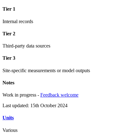
Tier 1
Internal records
Tier 2
Third-party data sources
Tier 3
Site-specific measurements or model outputs
Notes
Work in progress -
Feedback welcome
Last updated: 15th October 2024
Units
Various