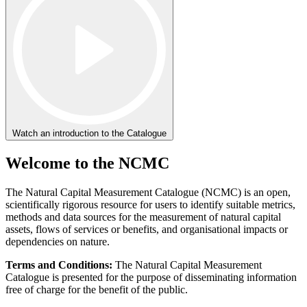
Watch an introduction to the Catalogue
Welcome to the NCMC
The Natural Capital Measurement Catalogue (NCMC) is an open,
scientifically rigorous resource for users to identify suitable metrics,
methods and data sources for the measurement of natural capital
assets, flows of services or benefits, and organisational impacts or
dependencies on nature.
Terms and Conditions:
The Natural Capital Measurement
Catalogue is presented for the purpose of disseminating information
free of charge for the benefit of the public.