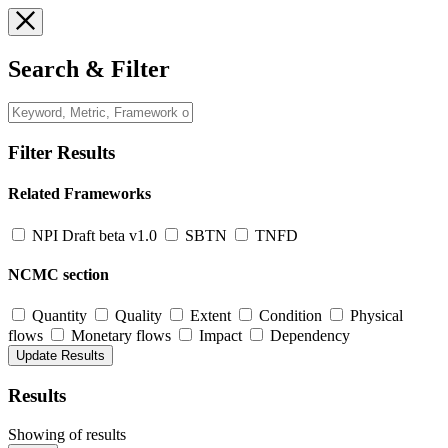
Search & Filter
Filter Results
Related Frameworks
NPI Draft beta v1.0
SBTN
TNFD
NCMC section
Quantity
Quality
Extent
Condition
Physical
flows
Monetary flows
Impact
Dependency
Results
Showing
of
results