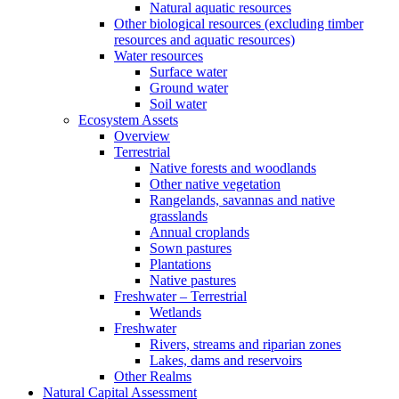
Natural aquatic resources
Other biological resources (excluding timber
resources and aquatic resources)
Water resources
Surface water
Ground water
Soil water
Ecosystem Assets
Overview
Terrestrial
Native forests and woodlands
Other native vegetation
Rangelands, savannas and native
grasslands
Annual croplands
Sown pastures
Plantations
Native pastures
Freshwater – Terrestrial
Wetlands
Freshwater
Rivers, streams and riparian zones
Lakes, dams and reservoirs
Other Realms
Natural Capital Assessment