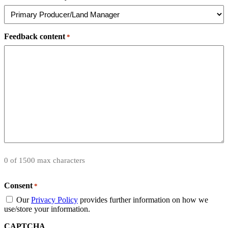
Feedback content
*
0 of 1500 max characters
Consent
*
Our
Privacy Policy
provides further information on how we
use/store your information.
CAPTCHA