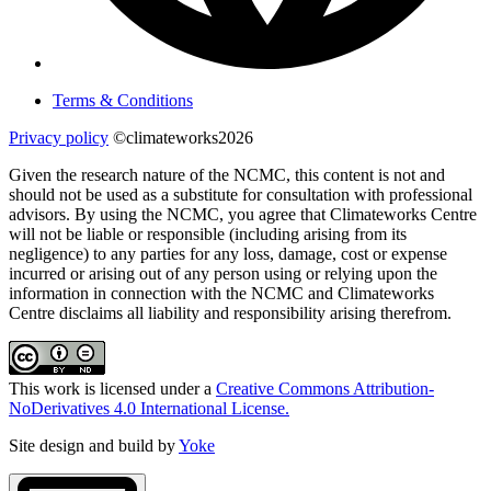
Terms & Conditions
Privacy policy
©climateworks2026
Given the research nature of the NCMC, this content is not and
should not be used as a substitute for consultation with professional
advisors. By using the NCMC, you agree that Climateworks Centre
will not be liable or responsible (including arising from its
negligence) to any parties for any loss, damage, cost or expense
incurred or arising out of any person using or relying upon the
information in connection with the NCMC and Climateworks
Centre disclaims all liability and responsibility arising therefrom.
This work is licensed under a
Creative Commons Attribution-
NoDerivatives 4.0 International License.
Site design and build by
Yoke