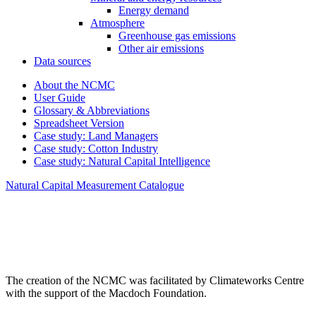
Energy demand
Atmosphere
Greenhouse gas emissions
Other air emissions
Data sources
About the NCMC
User Guide
Glossary & Abbreviations
Spreadsheet Version
Case study: Land Managers
Case study: Cotton Industry
Case study: Natural Capital Intelligence
Natural Capital Measurement Catalogue
The creation of the NCMC was facilitated by Climateworks Centre
with the support of the Macdoch Foundation.