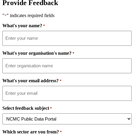
Provide Feedback
"
" indicates required fields
*
What's your name?
*
What's your organisation's name?
*
What's your email address?
*
Select feedback subject
*
Which sector are you from?
*