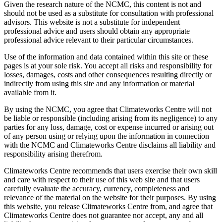
Given the research nature of the NCMC, this content is not and
should not be used as a substitute for consultation with professional
advisors. This website is not a substitute for independent
professional advice and users should obtain any appropriate
professional advice relevant to their particular circumstances.
Use of the information and data contained within this site or these
pages is at your sole risk. You accept all risks and responsibility for
losses, damages, costs and other consequences resulting directly or
indirectly from using this site and any information or material
available from it.
By using the NCMC, you agree that Climateworks Centre will not
be liable or responsible (including arising from its negligence) to any
parties for any loss, damage, cost or expense incurred or arising out
of any person using or relying upon the information in connection
with the NCMC and Climateworks Centre disclaims all liability and
responsibility arising therefrom.
Climateworks Centre recommends that users exercise their own skill
and care with respect to their use of this web site and that users
carefully evaluate the accuracy, currency, completeness and
relevance of the material on the website for their purposes. By using
this website, you release Climateworks Centre from, and agree that
Climateworks Centre does not guarantee nor accept, any and all