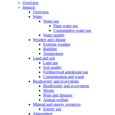
Overview
Impacts
Overview
Water
Water use
Plant water use
Consumptive water use
Water quality
Weather and climate
Extreme weather
Bushfire
Temperature
Land and soil
Land use
Soil quality
Fertiliser/soil ameliorant use
Contamination and waste
Biodiversity and ecosystems
Biodiversity and ecosystems
Weeds
Pests and diseases
Animal welfare
Mineral and energy resources
Energy use
Atmosphere