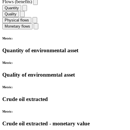
Flows (benefits)
Quantity
Quality
Physical flows
Monetary flows
Metric:
Quantity of environmental asset
Metric:
Quality of environmental asset
Metric:
Crude oil extracted
Metric:
Crude oil extracted - monetary value