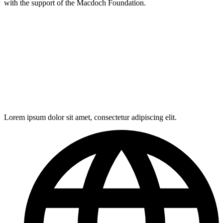
with the support of the Macdoch Foundation.
Lorem ipsum dolor sit amet, consectetur adipiscing elit.