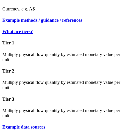
Currency, e.g. A$
Example methods / guidance / references
What are tiers?
Tier 1
Multiply physical flow quantity by estimated monetary value per
unit
Tier 2
Multiply physical flow quantity by estimated monetary value per
unit
Tier 3
Multiply physical flow quantity by estimated monetary value per
unit
Example data sources