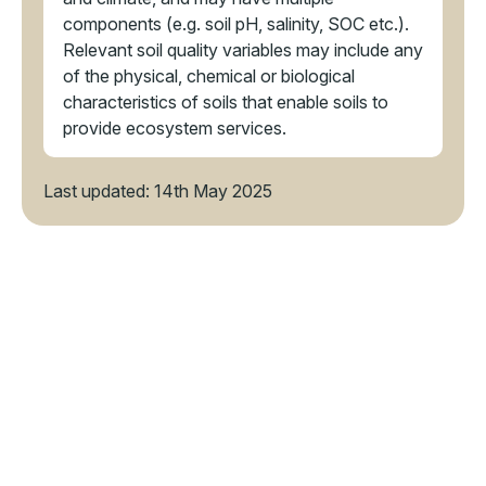
components (e.g. soil pH, salinity, SOC etc.).
Relevant soil quality variables may include any
of the physical, chemical or biological
characteristics of soils that enable soils to
provide ecosystem services.
Last updated: 14th May 2025