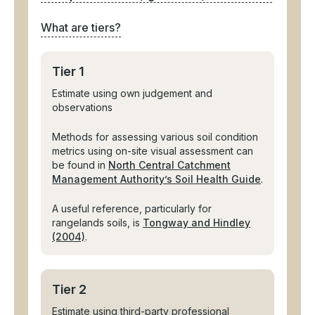
What are tiers?
Tier 1
Estimate using own judgement and
observations
Methods for assessing various soil condition
metrics using on-site visual assessment can
be found in
North Central Catchment
Management Authority’s Soil Health Guide
.
A useful reference, particularly for
rangelands soils, is
Tongway and Hindley
(2004)
.
Tier 2
Estimate using third-party professional