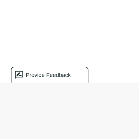
Provide Feedback
Natural Capital
Measurement
Catalogue