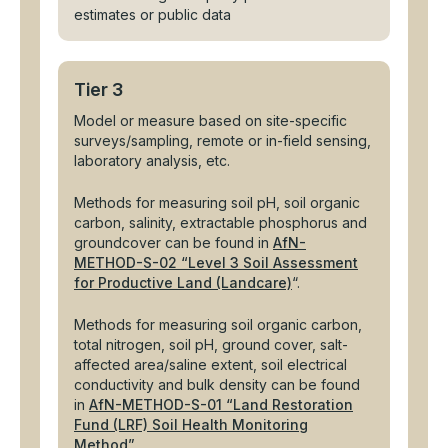
estimates or public data
Tier 3
Model or measure based on site-specific
surveys/sampling, remote or in-field sensing,
laboratory analysis, etc.
Methods for measuring soil pH, soil organic
carbon, salinity, extractable phosphorus and
groundcover can be found in
AfN-
METHOD-S-02 “Level 3 Soil Assessment
for Productive Land (Landcare)
“.
Methods for measuring soil organic carbon,
total nitrogen, soil pH, ground cover, salt-
affected area/saline extent, soil electrical
conductivity and bulk density can be found
in
AfN-METHOD-S-01 “Land Restoration
Fund (LRF) Soil Health Monitoring
Method”
.