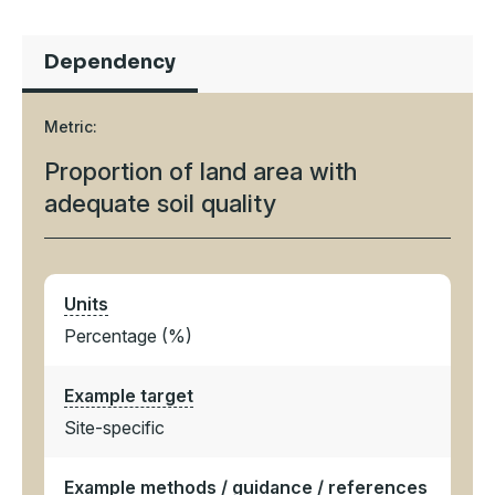
Dependency
Metric:
Proportion of land area with
adequate soil quality
Units
Percentage (%)
Example target
Site-specific
Example methods / guidance / references