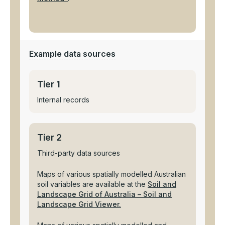
Example data sources
Tier 1
Internal records
Tier 2
Third-party data sources
Maps of various spatially modelled Australian
soil variables are available at the
Soil and
Landscape Grid of Australia – Soil and
Landscape Grid Viewer.