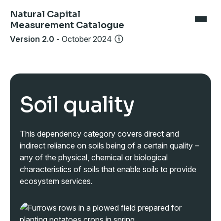
Natural Capital
Measurement Catalogue
Version 2.0
-
October 2024
Soil quality
This dependency category covers direct and
indirect reliance on soils being of a certain quality –
any of the physical, chemical or biological
characteristics of soils that enable soils to provide
ecosystem services.