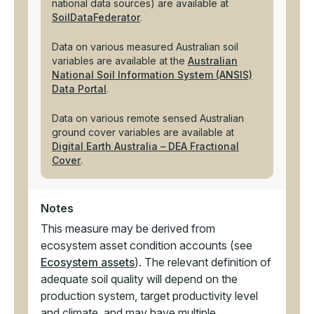
national data sources) are available at
SoilDataFederator
.
Data on various measured Australian soil
variables are available at the
Australian
National Soil Information System (ANSIS)
Data Portal
.
Data on various remote sensed Australian
ground cover variables are available at
Digital Earth Australia – DEA Fractional
Cover
.
Notes
This measure may be derived from
ecosystem asset condition accounts (see
Ecosystem assets
). The relevant definition of
adequate soil quality will depend on the
production system, target productivity level
and climate, and may have multiple