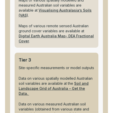
Maps of various spatially modelled and
measured Australian soil variables are
available at
Visualising Australasia’s Soils
(VAS)
.
Maps of various remote sensed Australian
ground cover variables are available at
Digital Earth Australia Map- DEA Fractional
Cover
.
Tier 3
Site-specific measurements or model outputs
Data on various spatially modelled Australian
soil variables are available at the
Soil and
Landscape Grid of Australia – Get the
Data.
Data on various measured Australian soil
variables (obtained from various state and