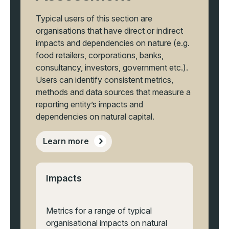
Typical users of this section are
organisations that have direct or indirect
impacts and dependencies on nature (e.g.
food retailers, corporations, banks,
consultancy, investors, government etc.).
Users can identify consistent metrics,
methods and data sources that measure a
reporting entity’s impacts and
dependencies on natural capital.
Learn more
Impacts
Metrics for a range of typical
organisational impacts on natural