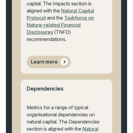
capital. The Impacts section is
aligned with the
Natural Capital
Protocol
and the
Taskforce on
Nature-related Financial
Disclosures
(TNFD)
recommendations.
Learn more
Dependencies
Metrics for a range of typical
organisational dependencies on
natural capital. The Dependencies
section is aligned with the
Natural