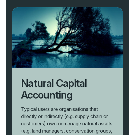
Natural Capital
Accounting
Typical users are organisations that
directly or indirectly (e.g. supply chain or
customers) own or manage natural assets
(e.g. land managers, conservation groups,