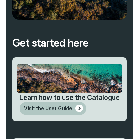
Get started here
Learn how to use the Catalogue
Visit the User Guide