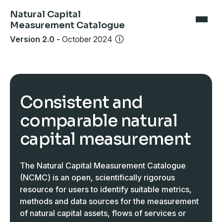
Natural Capital
Measurement Catalogue
Version 2.0
-
October 2024
Consistent and
comparable natural
capital measurement
The Natural Capital Measurement Catalogue
(NCMC) is an open, scientifically rigorous
resource for users to identify suitable metrics,
methods and data sources for the measurement
of natural capital assets, flows of services or