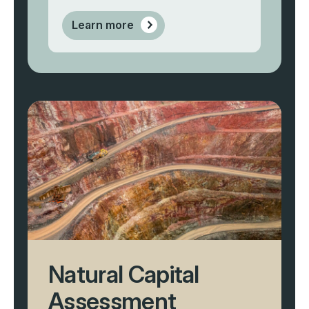
Learn more
Natural Capital
Assessment