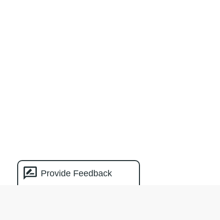
Provide Feedback
Natural Capital
Measurement