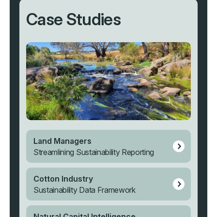
Case Studies
Land Managers
Streamlining Sustainability Reporting
Cotton Industry
Sustainability Data Framework
Natural Capital Intelligence