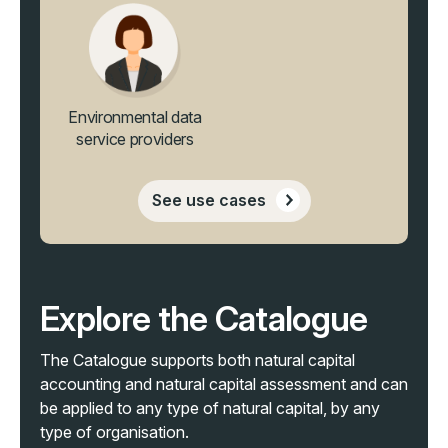
Environmental data
service providers
See use cases
Explore the Catalogue
The Catalogue supports both natural capital
accounting and natural capital assessment and
can
be applied to any type of natural capital, by any
type of organisation
.