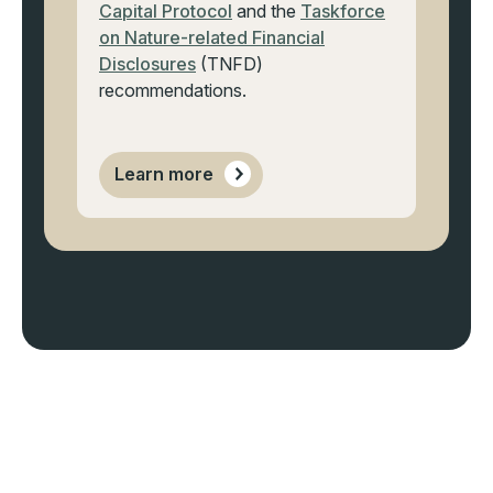
Capital Protocol
and the
Taskforce
on Nature-related Financial
Disclosures
(TNFD)
recommendations.
Learn more