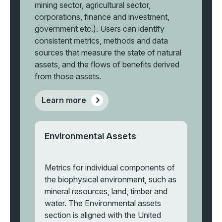
mining sector, agricultural sector,
corporations, finance and investment,
government etc.). Users can identify
consistent metrics, methods and data
sources that measure the state of natural
assets, and the flows of benefits derived
from those assets.
Learn more
Environmental Assets
Metrics for individual components of
the biophysical environment, such as
mineral resources, land, timber and
water. The Environmental assets
section is aligned with the United