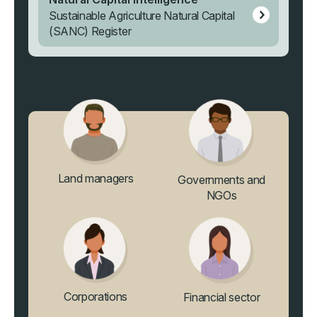
Sustainable Agriculture Natural Capital
(SANC) Register
Land managers
Governments and
NGOs
Corporations
Financial sector