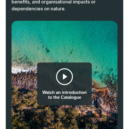
benefits, and organisational impacts or
dependencies on nature.
Watch an introduction
to the Catalogue