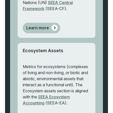
Nations (UN)
SEEA Central
Framework
(SEEA-CF).
Learn more
Ecosystem Assets
Metrics for ecosystems (complexes
of living and non-living, or biotic and
abiotic, environmental assets that
interact as a functional unit). The
Ecosystem assets section is aligned
with the
SEEA Ecosystem
Accounting
(SEEA-EA).