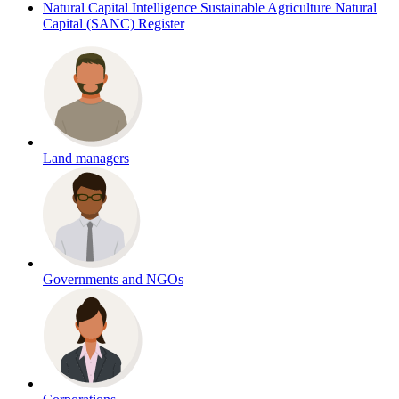
Natural Capital Intelligence
Sustainable Agriculture Natural
Capital (SANC) Register
Land managers
Governments and NGOs