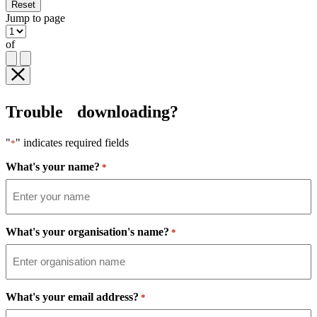
Reset
Jump to page
of
Trouble downloading?
"
" indicates required fields
*
What's your name?
*
What's your organisation's name?
*
What's your email address?
*