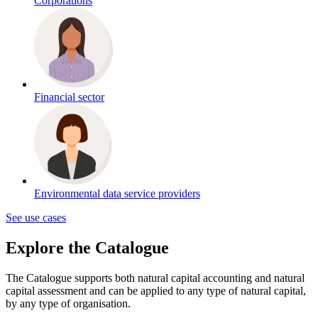
Corporations
Financial sector
Environmental data service providers
See use cases
Explore the Catalogue
The Catalogue supports both natural capital accounting and natural
capital assessment and
can be applied to any type of natural capital,
by any type of organisation
.