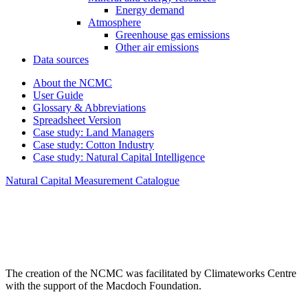
Energy demand
Atmosphere
Greenhouse gas emissions
Other air emissions
Data sources
About the NCMC
User Guide
Glossary & Abbreviations
Spreadsheet Version
Case study: Land Managers
Case study: Cotton Industry
Case study: Natural Capital Intelligence
Natural Capital Measurement Catalogue
The creation of the NCMC was facilitated by Climateworks Centre
with the support of the Macdoch Foundation.