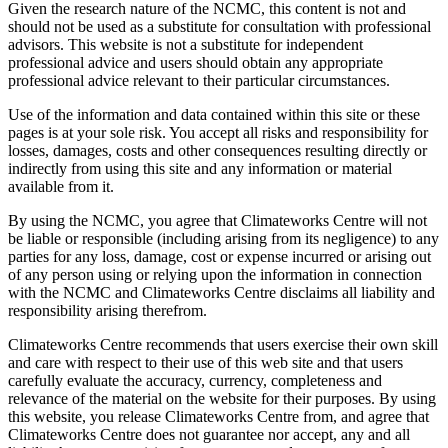
Given the research nature of the NCMC, this content is not and
should not be used as a substitute for consultation with professional
advisors. This website is not a substitute for independent
professional advice and users should obtain any appropriate
professional advice relevant to their particular circumstances.
Use of the information and data contained within this site or these
pages is at your sole risk. You accept all risks and responsibility for
losses, damages, costs and other consequences resulting directly or
indirectly from using this site and any information or material
available from it.
By using the NCMC, you agree that Climateworks Centre will not
be liable or responsible (including arising from its negligence) to any
parties for any loss, damage, cost or expense incurred or arising out
of any person using or relying upon the information in connection
with the NCMC and Climateworks Centre disclaims all liability and
responsibility arising therefrom.
Climateworks Centre recommends that users exercise their own skill
and care with respect to their use of this web site and that users
carefully evaluate the accuracy, currency, completeness and
relevance of the material on the website for their purposes. By using
this website, you release Climateworks Centre from, and agree that
Climateworks Centre does not guarantee nor accept, any and all