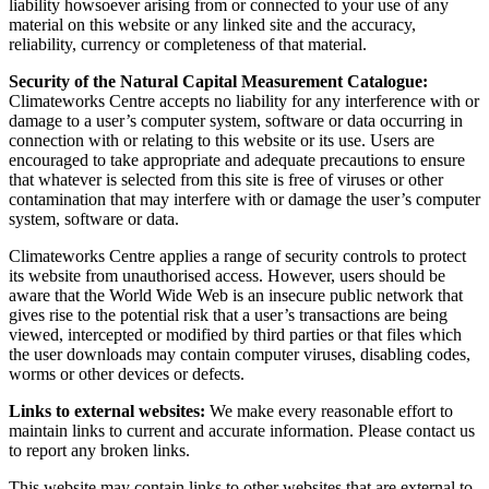
liability howsoever arising from or connected to your use of any
material on this website or any linked site and the accuracy,
reliability, currency or completeness of that material.
Security of the Natural Capital Measurement Catalogue:
Climateworks Centre accepts no liability for any interference with or
damage to a user’s computer system, software or data occurring in
connection with or relating to this website or its use. Users are
encouraged to take appropriate and adequate precautions to ensure
that whatever is selected from this site is free of viruses or other
contamination that may interfere with or damage the user’s computer
system, software or data.
Climateworks Centre applies a range of security controls to protect
its website from unauthorised access. However, users should be
aware that the World Wide Web is an insecure public network that
gives rise to the potential risk that a user’s transactions are being
viewed, intercepted or modified by third parties or that files which
the user downloads may contain computer viruses, disabling codes,
worms or other devices or defects.
Links to external websites:
We make every reasonable effort to
maintain links to current and accurate information. Please contact us
to report any broken links.
This website may contain links to other websites that are external to