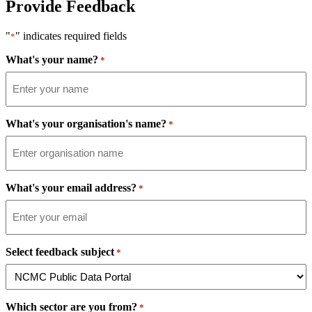
Provide Feedback
"
" indicates required fields
*
What's your name?
*
What's your organisation's name?
*
What's your email address?
*
Select feedback subject
*
Which sector are you from?
*