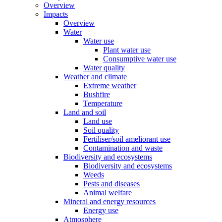
Overview
Impacts
Overview
Water
Water use
Plant water use
Consumptive water use
Water quality
Weather and climate
Extreme weather
Bushfire
Temperature
Land and soil
Land use
Soil quality
Fertiliser/soil ameliorant use
Contamination and waste
Biodiversity and ecosystems
Biodiversity and ecosystems
Weeds
Pests and diseases
Animal welfare
Mineral and energy resources
Energy use
Atmosphere