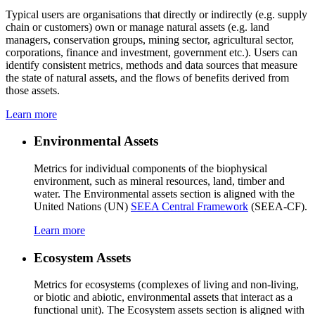
Typical users are organisations that directly or indirectly (e.g. supply
chain or customers) own or manage natural assets (e.g. land
managers, conservation groups, mining sector, agricultural sector,
corporations, finance and investment, government etc.). Users can
identify consistent metrics, methods and data sources that measure
the state of natural assets, and the flows of benefits derived from
those assets.
Learn more
Environmental Assets
Metrics for individual components of the biophysical
environment, such as mineral resources, land, timber and
water. The Environmental assets section is aligned with the
United Nations (UN)
SEEA Central Framework
(SEEA-CF).
Learn more
Ecosystem Assets
Metrics for ecosystems (complexes of living and non-living,
or biotic and abiotic, environmental assets that interact as a
functional unit). The Ecosystem assets section is aligned with