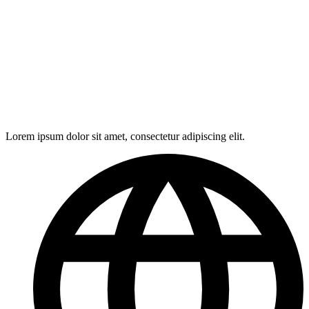
Lorem ipsum dolor sit amet, consectetur adipiscing elit.