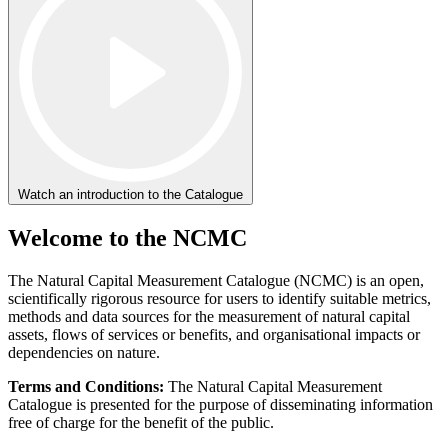
Watch an introduction to the Catalogue
Welcome to the NCMC
The Natural Capital Measurement Catalogue (NCMC) is an open,
scientifically rigorous resource for users to identify suitable metrics,
methods and data sources for the measurement of natural capital
assets, flows of services or benefits, and organisational impacts or
dependencies on nature.
Terms and Conditions:
The Natural Capital Measurement
Catalogue is presented for the purpose of disseminating information
free of charge for the benefit of the public.