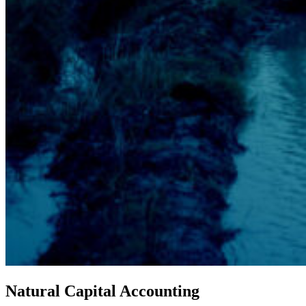
Natural Capital Accounting