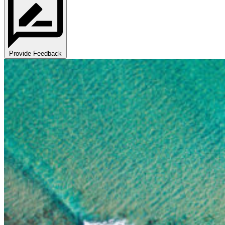
Provide Feedback