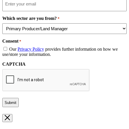
Which sector are you from?
*
Consent
*
Our
Privacy Policy
provides further information on how we
use/store your information.
CAPTCHA