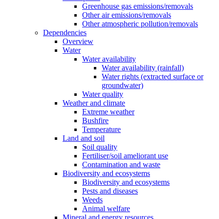
Greenhouse gas emissions/removals
Other air emissions/removals
Other atmospheric pollution/removals
Dependencies
Overview
Water
Water availability
Water availability (rainfall)
Water rights (extracted surface or
groundwater)
Water quality
Weather and climate
Extreme weather
Bushfire
Temperature
Land and soil
Soil quality
Fertiliser/soil ameliorant use
Contamination and waste
Biodiversity and ecosystems
Biodiversity and ecosystems
Pests and diseases
Weeds
Animal welfare
Mineral and energy resources