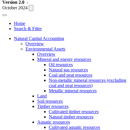
Version 2.0
-
October 2024
Home
Search & Filter
Natural Capital Accounting
Overview
Environmental Assets
Overview
Mineral and energy resources
Oil resources
Natural gas resources
Coal and peat resources
Non-metallic mineral resources (excluding
coal and peat resources)
Metallic mineral resources
Land
Soil resources
Timber resources
Cultivated timber resources
Natural timber resources
Aquatic resources
Cultivated aquatic resources