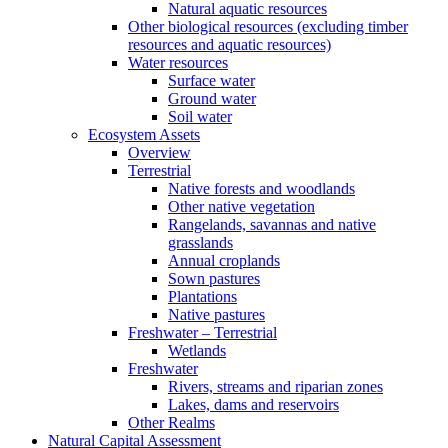
Natural aquatic resources
Other biological resources (excluding timber
resources and aquatic resources)
Water resources
Surface water
Ground water
Soil water
Ecosystem Assets
Overview
Terrestrial
Native forests and woodlands
Other native vegetation
Rangelands, savannas and native
grasslands
Annual croplands
Sown pastures
Plantations
Native pastures
Freshwater – Terrestrial
Wetlands
Freshwater
Rivers, streams and riparian zones
Lakes, dams and reservoirs
Other Realms
Natural Capital Assessment