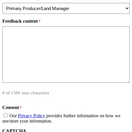
Feedback content
*
0 of 1500 max characters
Consent
*
Our
Privacy Policy
provides further information on how we
use/store your information.
CAPTCHA