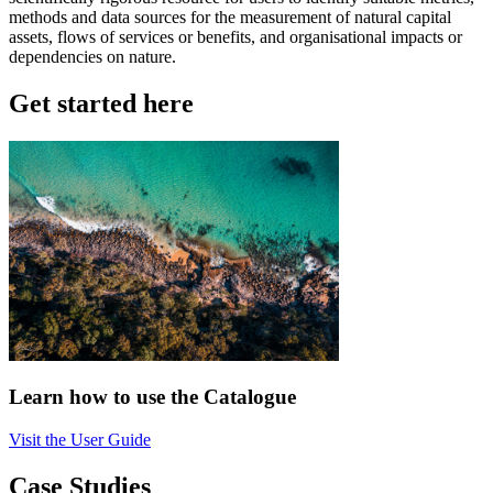
methods and data sources for the measurement of natural capital
assets, flows of services or benefits, and organisational impacts or
dependencies on nature.
Get started here
Learn how to use the Catalogue
Visit the User Guide
Case Studies