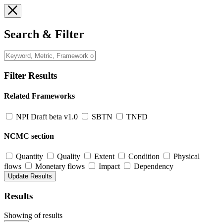
Search & Filter
Filter Results
Related Frameworks
NPI Draft beta v1.0
SBTN
TNFD
NCMC section
Quantity
Quality
Extent
Condition
Physical
flows
Monetary flows
Impact
Dependency
Results
Showing
of
results