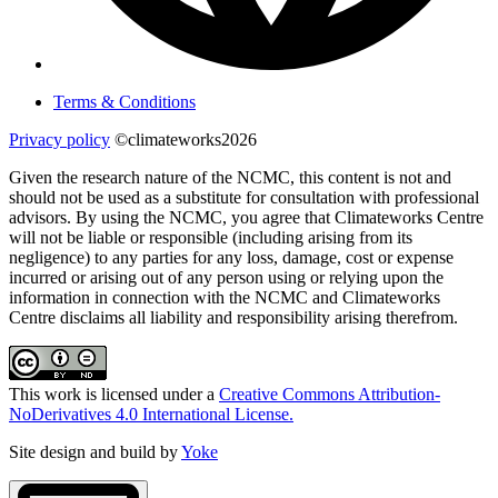
Terms & Conditions
Privacy policy
©climateworks2026
Given the research nature of the NCMC, this content is not and
should not be used as a substitute for consultation with professional
advisors. By using the NCMC, you agree that Climateworks Centre
will not be liable or responsible (including arising from its
negligence) to any parties for any loss, damage, cost or expense
incurred or arising out of any person using or relying upon the
information in connection with the NCMC and Climateworks
Centre disclaims all liability and responsibility arising therefrom.
This work is licensed under a
Creative Commons Attribution-
NoDerivatives 4.0 International License.
Site design and build by
Yoke