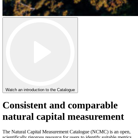
Watch an introduction to the Catalogue
Consistent and comparable
natural capital measurement
The Natural Capital Measurement Catalogue (NCMC) is an open,
scientifically rigorous resource for users to identify suitable metrics,