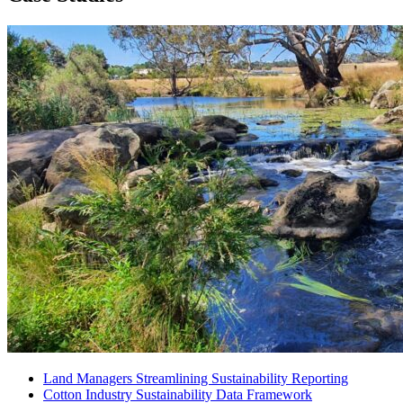
Land Managers
Streamlining Sustainability Reporting
Cotton Industry
Sustainability Data Framework