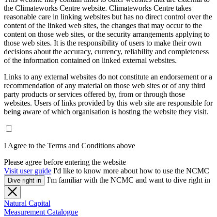
the Climateworks Centre website. Climateworks Centre takes
reasonable care in linking websites but has no direct control over the
content of the linked web sites, the changes that may occur to the
content on those web sites, or the security arrangements applying to
those web sites. It is the responsibility of users to make their own
decisions about the accuracy, currency, reliability and completeness
of the information contained on linked external websites.
Links to any external websites do not constitute an endorsement or a
recommendation of any material on those web sites or of any third
party products or services offered by, from or through those
websites. Users of links provided by this web site are responsible for
being aware of which organisation is hosting the website they visit.
I Agree to the Terms and Conditions above
Please agree before entering the website
Visit user guide
I'd like to know more about how to use the NCMC
I'm familiar with the NCMC and want to dive right in
Dive right in
Natural Capital
Measurement Catalogue