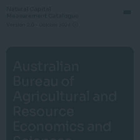
Natural Capital
Measurement Catalogue
Version 2.0
-
October 2024
Australian
Bureau of
Agricultural and
Resource
Economics and