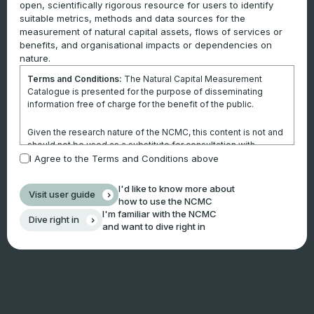
open, scientifically rigorous resource for users to identify
suitable metrics, methods and data sources for the
measurement of natural capital assets, flows of services or
benefits, and organisational impacts or dependencies on
nature.
Terms and Conditions:
The Natural Capital Measurement
Catalogue is presented for the purpose of disseminating
information free of charge for the benefit of the public.
Given the research nature of the NCMC, this content is not and
should not be used as a substitute for consultation with
professional advisors. This website is not a substitute for
I Agree to the Terms and Conditions above
independent professional advice and users should obtain any
appropriate professional advice relevant to their particular
I'd like to know more about
Visit user guide
circumstances.
how to use the NCMC
I'm familiar with the NCMC
Dive right in
Use of the information and data contained within this site or
and want to dive right in
these pages is at your sole risk. You accept all risks and
responsibility for losses, damages, costs and other
consequences resulting directly or indirectly from using this
site and any information or material available from it.
By using the NCMC, you agree that Climateworks Centre will