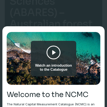
Sciences
(ABARES) –
Australian forest
and wood
products
statistics
Watch an introduction
to the Catalogue
Welcome to the NCMC
The Natural Capital Measurement Catalogue (NCMC) is an