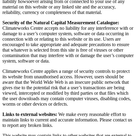
liability howsoever arising from or connected to your use of any
material on this website or any linked site and the accuracy,
reliability, currency or completeness of that material.
Security of the Natural Capital Measurement Catalogue:
Climateworks Centre accepts no liability for any interference with or
damage to a user’s computer system, software or data occurring in
connection with or relating to this website or its use. Users are
encouraged to take appropriate and adequate precautions to ensure
that whatever is selected from this site is free of viruses or other
contamination that may interfere with or damage the user’s computer
system, software or data.
Climateworks Centre applies a range of security controls to protect
its website from unauthorised access. However, users should be
aware that the World Wide Web is an insecure public network that
gives rise to the potential risk that a user’s transactions are being
viewed, intercepted or modified by third parties or that files which
the user downloads may contain computer viruses, disabling codes,
worms or other devices or defects.
Links to external websites:
We make every reasonable effort to
maintain links to current and accurate information. Please contact us
to report any broken links.
This website may contain links to other websites that are external to