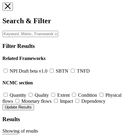
Search & Filter
Filter Results
Related Frameworks
NPI Draft beta v1.0
SBTN
TNFD
NCMC section
Quantity
Quality
Extent
Condition
Physical
flows
Monetary flows
Impact
Dependency
Results
Showing
of
results