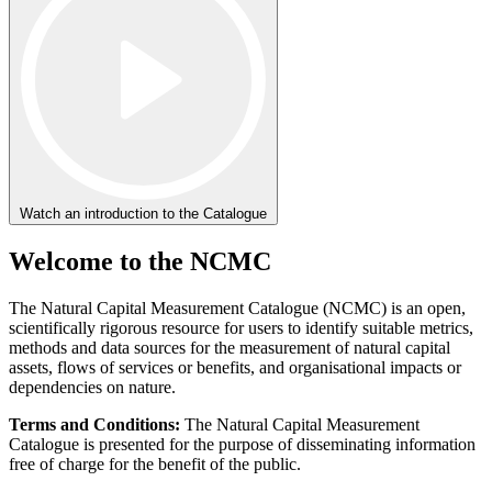
Watch an introduction to the Catalogue
Welcome to the NCMC
The Natural Capital Measurement Catalogue (NCMC) is an open,
scientifically rigorous resource for users to identify suitable metrics,
methods and data sources for the measurement of natural capital
assets, flows of services or benefits, and organisational impacts or
dependencies on nature.
Terms and Conditions:
The Natural Capital Measurement
Catalogue is presented for the purpose of disseminating information
free of charge for the benefit of the public.