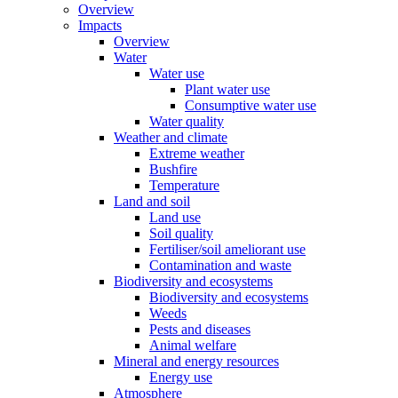
Overview
Impacts
Overview
Water
Water use
Plant water use
Consumptive water use
Water quality
Weather and climate
Extreme weather
Bushfire
Temperature
Land and soil
Land use
Soil quality
Fertiliser/soil ameliorant use
Contamination and waste
Biodiversity and ecosystems
Biodiversity and ecosystems
Weeds
Pests and diseases
Animal welfare
Mineral and energy resources
Energy use
Atmosphere