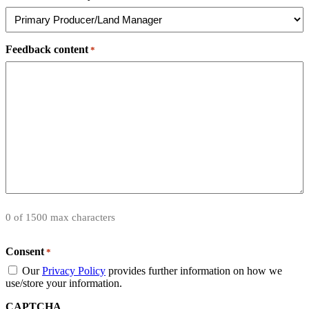
Feedback content
*
0 of 1500 max characters
Consent
*
Our
Privacy Policy
provides further information on how we
use/store your information.
CAPTCHA