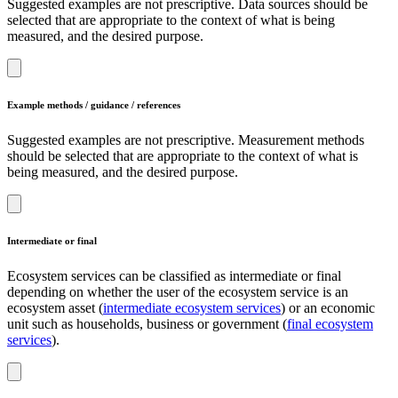
Suggested examples are not prescriptive. Data sources should be
selected that are appropriate to the context of what is being
measured, and the desired purpose.
Example methods / guidance / references
Suggested examples are not prescriptive. Measurement methods
should be selected that are appropriate to the context of what is
being measured, and the desired purpose.
Intermediate or final
Ecosystem services can be classified as intermediate or final
depending on whether the user of the ecosystem service is an
ecosystem asset (
intermediate ecosystem services
) or an economic
unit such as households, business or government (
final ecosystem
services
).