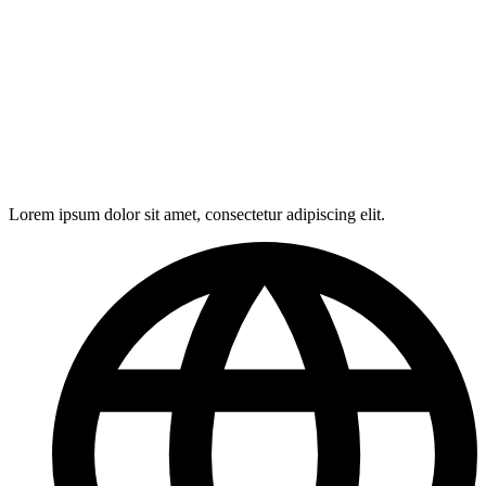
Lorem ipsum dolor sit amet, consectetur adipiscing elit.