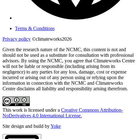
Terms & Conditions
Privacy policy
©climateworks2026
Given the research nature of the NCMC, this content is not and
should not be used as a substitute for consultation with professional
advisors. By using the NCMC, you agree that Climateworks Centre
will not be liable or responsible (including arising from its
negligence) to any parties for any loss, damage, cost or expense
incurred or arising out of any person using or relying upon the
information in connection with the NCMC and Climateworks
Centre disclaims all liability and responsibility arising therefrom.
This work is licensed under a
Creative Commons Attribution-
NoDerivatives 4.0 International License.
Site design and build by
Yoke