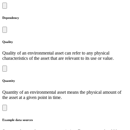
Dependency
Quality
Quality of an environmental asset can refer to any physical
characteristics of the asset that are relevant to its use or value.
Quantity
Quantity of an environmental asset means the physical amount of
the asset at a given point in time.
Example data sources