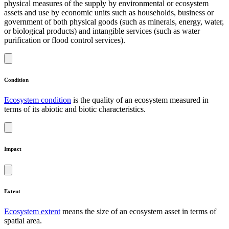
physical measures of the supply by environmental or ecosystem
assets and use by economic units such as households, business or
government of both physical goods (such as minerals, energy, water,
or biological products) and intangible services (such as water
purification or flood control services).
Condition
Ecosystem condition
is the quality of an ecosystem measured in
terms of its abiotic and biotic characteristics.
Impact
Extent
Ecosystem extent
means the size of an ecosystem asset in terms of
spatial area.