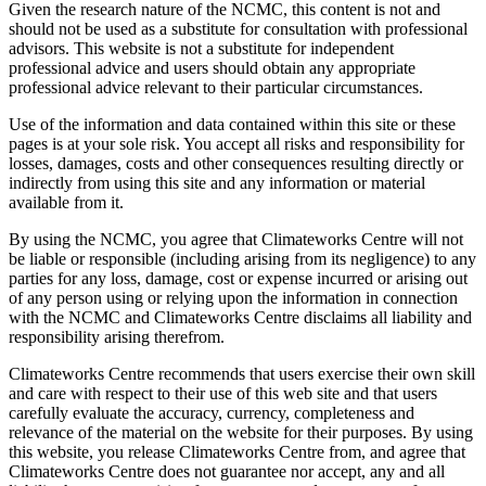
Given the research nature of the NCMC, this content is not and
should not be used as a substitute for consultation with professional
advisors. This website is not a substitute for independent
professional advice and users should obtain any appropriate
professional advice relevant to their particular circumstances.
Use of the information and data contained within this site or these
pages is at your sole risk. You accept all risks and responsibility for
losses, damages, costs and other consequences resulting directly or
indirectly from using this site and any information or material
available from it.
By using the NCMC, you agree that Climateworks Centre will not
be liable or responsible (including arising from its negligence) to any
parties for any loss, damage, cost or expense incurred or arising out
of any person using or relying upon the information in connection
with the NCMC and Climateworks Centre disclaims all liability and
responsibility arising therefrom.
Climateworks Centre recommends that users exercise their own skill
and care with respect to their use of this web site and that users
carefully evaluate the accuracy, currency, completeness and
relevance of the material on the website for their purposes. By using
this website, you release Climateworks Centre from, and agree that
Climateworks Centre does not guarantee nor accept, any and all