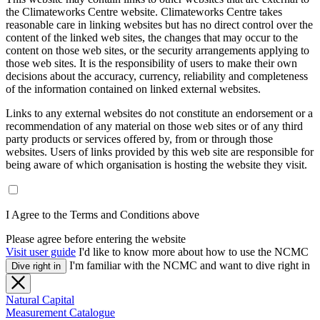
the Climateworks Centre website. Climateworks Centre takes
reasonable care in linking websites but has no direct control over the
content of the linked web sites, the changes that may occur to the
content on those web sites, or the security arrangements applying to
those web sites. It is the responsibility of users to make their own
decisions about the accuracy, currency, reliability and completeness
of the information contained on linked external websites.
Links to any external websites do not constitute an endorsement or a
recommendation of any material on those web sites or of any third
party products or services offered by, from or through those
websites. Users of links provided by this web site are responsible for
being aware of which organisation is hosting the website they visit.
I Agree to the Terms and Conditions above
Please agree before entering the website
Visit user guide
I'd like to know more about how to use the NCMC
I'm familiar with the NCMC and want to dive right in
Dive right in
Natural Capital
Measurement Catalogue