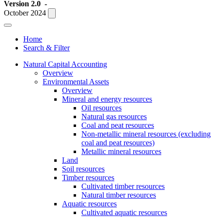
Version 2.0
-
October 2024
Home
Search & Filter
Natural Capital Accounting
Overview
Environmental Assets
Overview
Mineral and energy resources
Oil resources
Natural gas resources
Coal and peat resources
Non-metallic mineral resources (excluding
coal and peat resources)
Metallic mineral resources
Land
Soil resources
Timber resources
Cultivated timber resources
Natural timber resources
Aquatic resources
Cultivated aquatic resources