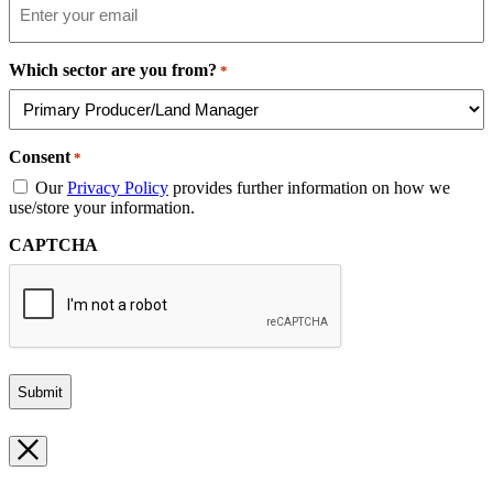
Which sector are you from?
*
Consent
*
Our
Privacy Policy
provides further information on how we
use/store your information.
CAPTCHA