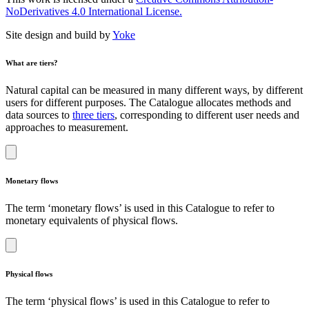
NoDerivatives 4.0 International License.
Site design and build by
Yoke
What are tiers?
Natural capital can be measured in many different ways, by different
users for different purposes. The Catalogue allocates methods and
data sources to
three tiers
, corresponding to different user needs and
approaches to measurement.
Monetary flows
The term ‘monetary flows’ is used in this Catalogue to refer to
monetary equivalents of physical flows.
Physical flows
The term ‘physical flows’ is used in this Catalogue to refer to