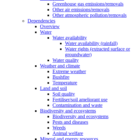
Greenhouse gas emissions/removals
Other air emissions/removals
Other atmospheric pollution/removals
Dependencies
Overview
Water
Water availability
Water availability (rainfall)
Water rights (extracted surface or
groundwater)
Water quality
Weather and climate
Extreme weather
Bushfire
Temperature
Land and soil
Soil quality
Fertiliser/soil ameliorant use
Contamination and waste
Biodiversity and ecosystems
Biodiversity and ecosystems
Pests and diseases
Weeds
Animal welfare
Mineral and energy resources