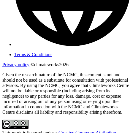
Terms & Conditions
Privacy policy
©climateworks2026
Given the research nature of the NCMC, this content is not and
should not be used as a substitute for consultation with professional
advisors. By using the NCMC, you agree that Climateworks Centre
will not be liable or responsible (including arising from its
negligence) to any parties for any loss, damage, cost or expense
incurred or arising out of any person using or relying upon the
information in connection with the NCMC and Climateworks
Centre disclaims all liability and responsibility arising therefrom.
This work is licensed under a
Creative Commons Attribution-