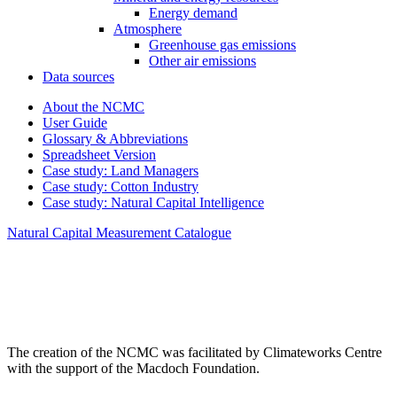
Energy demand
Atmosphere
Greenhouse gas emissions
Other air emissions
Data sources
About the NCMC
User Guide
Glossary & Abbreviations
Spreadsheet Version
Case study: Land Managers
Case study: Cotton Industry
Case study: Natural Capital Intelligence
Natural Capital Measurement Catalogue
The creation of the NCMC was facilitated by Climateworks Centre
with the support of the Macdoch Foundation.