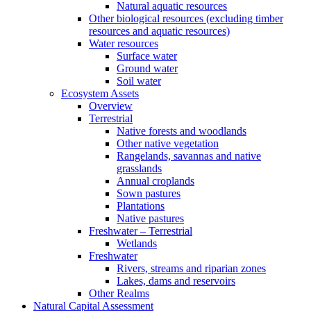
Natural aquatic resources
Other biological resources (excluding timber
resources and aquatic resources)
Water resources
Surface water
Ground water
Soil water
Ecosystem Assets
Overview
Terrestrial
Native forests and woodlands
Other native vegetation
Rangelands, savannas and native
grasslands
Annual croplands
Sown pastures
Plantations
Native pastures
Freshwater – Terrestrial
Wetlands
Freshwater
Rivers, streams and riparian zones
Lakes, dams and reservoirs
Other Realms
Natural Capital Assessment