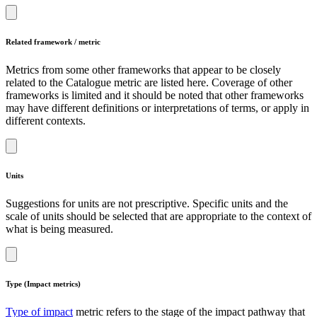
Related framework / metric
Metrics from some other frameworks that appear to be closely
related to the Catalogue metric are listed here. Coverage of other
frameworks is limited and it should be noted that other frameworks
may have different definitions or interpretations of terms, or apply in
different contexts.
Units
Suggestions for units are not prescriptive. Specific units and the
scale of units should be selected that are appropriate to the context of
what is being measured.
Type (Impact metrics)
Type of impact
metric refers to the stage of the impact pathway that