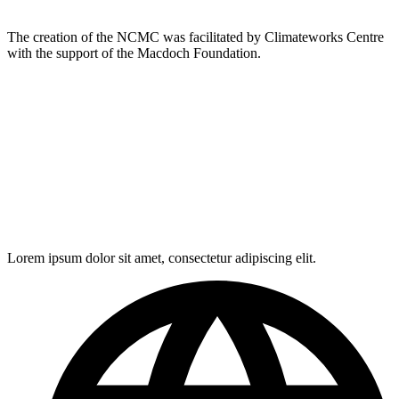
The creation of the NCMC was facilitated by Climateworks Centre
with the support of the Macdoch Foundation.
Lorem ipsum dolor sit amet, consectetur adipiscing elit.