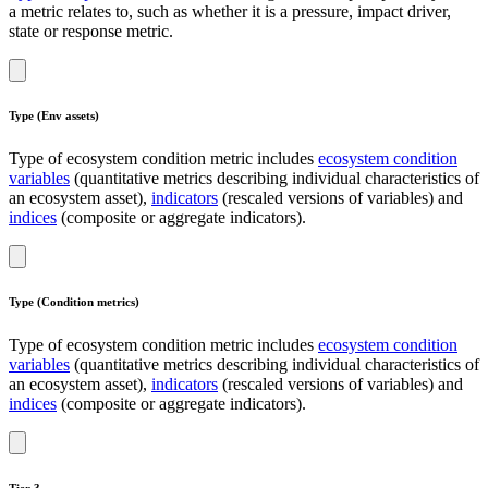
a metric relates to, such as whether it is a pressure, impact driver,
state or response metric.
Type (Env assets)
Type of ecosystem condition metric includes
ecosystem condition
variables
(quantitative metrics describing individual characteristics of
an ecosystem asset),
indicators
(rescaled versions of variables) and
indices
(composite or aggregate indicators).
Type (Condition metrics)
Type of ecosystem condition metric includes
ecosystem condition
variables
(quantitative metrics describing individual characteristics of
an ecosystem asset),
indicators
(rescaled versions of variables) and
indices
(composite or aggregate indicators).
Tier 3