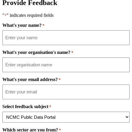
Provide Feedback
"
" indicates required fields
*
What's your name?
*
What's your organisation's name?
*
What's your email address?
*
Select feedback subject
*
Which sector are you from?
*