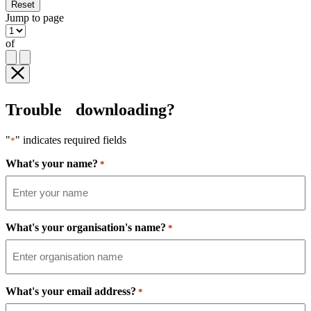
Reset
Jump to page
of
Trouble downloading?
"
" indicates required fields
*
What's your name?
*
What's your organisation's name?
*
What's your email address?
*