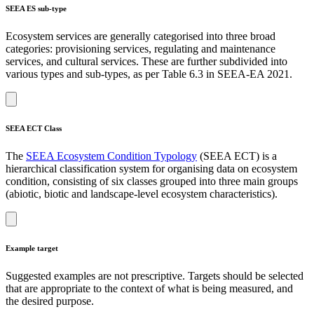
SEEA ES sub-type
Ecosystem services are generally categorised into three broad
categories: provisioning services, regulating and maintenance
services, and cultural services. These are further subdivided into
various types and sub-types, as per Table 6.3 in SEEA-EA 2021.
SEEA ECT Class
The
SEEA Ecosystem Condition Typology
(SEEA ECT) is a
hierarchical classification system for organising data on ecosystem
condition, consisting of six classes grouped into three main groups
(abiotic, biotic and landscape-level ecosystem characteristics).
Example target
Suggested examples are not prescriptive. Targets should be selected
that are appropriate to the context of what is being measured, and
the desired purpose.