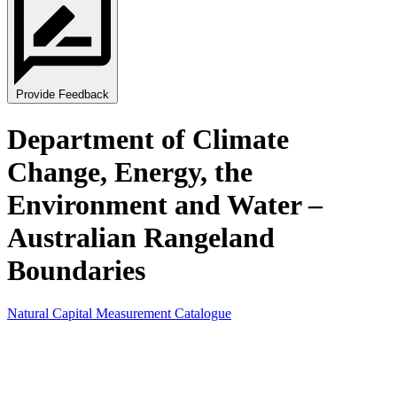
Provide Feedback
Department of Climate
Change, Energy, the
Environment and Water –
Australian Rangeland
Boundaries
Natural Capital Measurement Catalogue