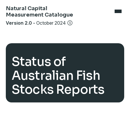
Natural Capital
Measurement Catalogue
Version 2.0
-
October 2024
Status of
Australian Fish
Stocks Reports