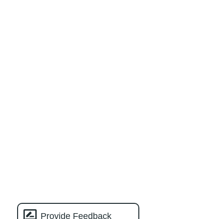
Provide Feedback