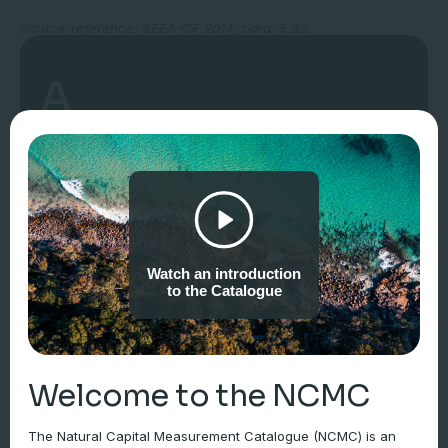
Source/reference: SEEA-CF 2014, para. 5.32.
A
“abiotic flows are contributions to benefits from the
environment that are not underpinned by or reliant on
ecological characteristics and processes”
Watch an introduction
to the Catalogue
Source/reference: SEEA-EA 2021, para. 6.35.
Note: The monetary value of abiotic flows should not be
included in the calculation of the value of ecosystem assets, but
reported separately using market prices (SEEA-EA, s. 6.4.5).
Welcome to the NCMC
The Natural Capital Measurement Catalogue (NCMC) is an