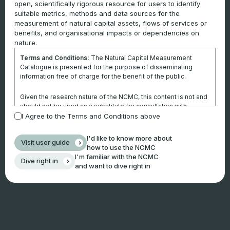
open, scientifically rigorous resource for users to identify
suitable metrics, methods and data sources for the
measurement of natural capital assets, flows of services or
benefits, and organisational impacts or dependencies on
nature.
Terms and Conditions:
The Natural Capital Measurement
Catalogue is presented for the purpose of disseminating
information free of charge for the benefit of the public.
Given the research nature of the NCMC, this content is not and
should not be used as a substitute for consultation with
professional advisors. This website is not a substitute for
I Agree to the Terms and Conditions above
independent professional advice and users should obtain any
appropriate professional advice relevant to their particular
I'd like to know more about
Visit user guide
circumstances.
how to use the NCMC
I'm familiar with the NCMC
Dive right in
Use of the information and data contained within this site or
and want to dive right in
these pages is at your sole risk. You accept all risks and
responsibility for losses, damages, costs and other
consequences resulting directly or indirectly from using this
site and any information or material available from it.
By using the NCMC, you agree that Climateworks Centre will