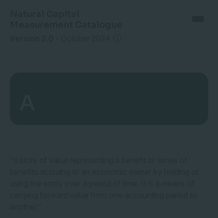
Natural Capital
Measurement Catalogue
Version 2.0
-
October 2024
A
“a store of value representing a benefit or series of
benefits accruing to an economic owner by holding or
using the entity over a period of time. It is a means of
carrying forward value from one accounting period to
another.”