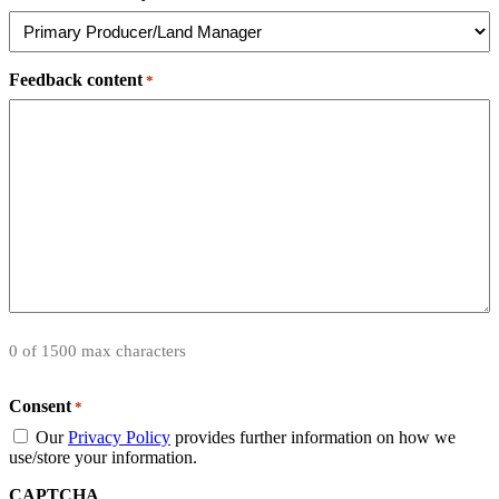
Feedback content
*
0 of 1500 max characters
Consent
*
Our
Privacy Policy
provides further information on how we
use/store your information.
CAPTCHA