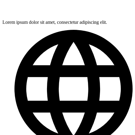
Lorem ipsum dolor sit amet, consectetur adipiscing elit.