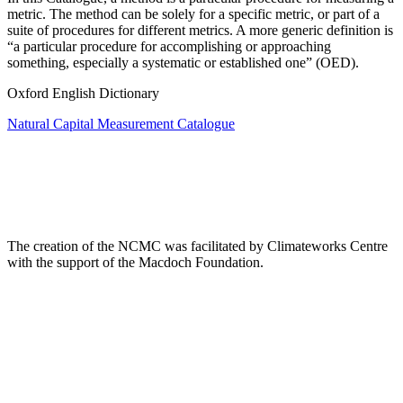
metric. The method can be solely for a specific metric, or part of a
suite of procedures for different metrics. A more generic definition is
“a particular procedure for accomplishing or approaching
something, especially a systematic or established one” (OED).
Oxford English Dictionary
Natural Capital Measurement Catalogue
The creation of the NCMC was facilitated by Climateworks Centre
with the support of the Macdoch Foundation.