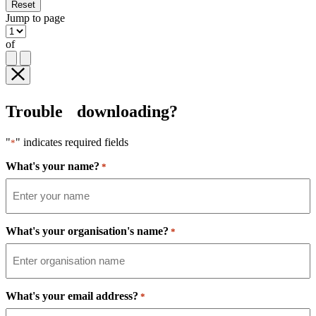
Reset
Jump to page
of
Trouble downloading?
"
" indicates required fields
*
What's your name?
*
What's your organisation's name?
*
What's your email address?
*