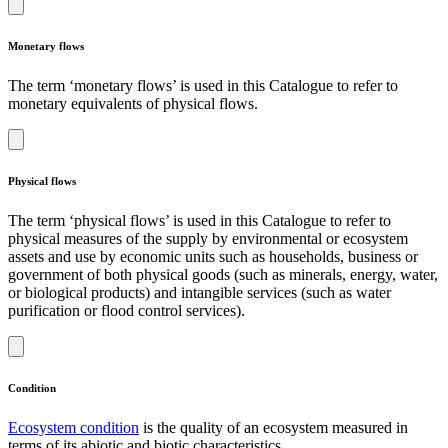
Monetary flows
The term ‘monetary flows’ is used in this Catalogue to refer to
monetary equivalents of physical flows.
Physical flows
The term ‘physical flows’ is used in this Catalogue to refer to
physical measures of the supply by environmental or ecosystem
assets and use by economic units such as households, business or
government of both physical goods (such as minerals, energy, water,
or biological products) and intangible services (such as water
purification or flood control services).
Condition
Ecosystem condition
is the quality of an ecosystem measured in
terms of its abiotic and biotic characteristics.