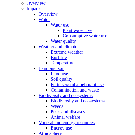
Overview
Impacts
Overview
Water
Water use
Plant water use
Consumptive water use
Water quality
Weather and climate
Extreme weather
Bushfire
Temperature
Land and soil
Land use
Soil quality
Fertiliser/soil ameliorant use
Contamination and waste
Biodiversity and ecosystems
Biodiversity and ecosystems
Weeds
Pests and diseases
Animal welfare
Mineral and energy resources
Energy use
Atmosphere