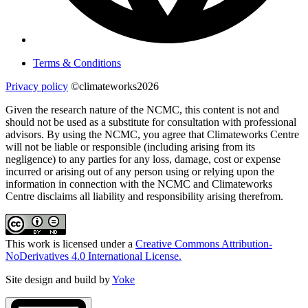
Terms & Conditions
Privacy policy
©climateworks2026
Given the research nature of the NCMC, this content is not and
should not be used as a substitute for consultation with professional
advisors. By using the NCMC, you agree that Climateworks Centre
will not be liable or responsible (including arising from its
negligence) to any parties for any loss, damage, cost or expense
incurred or arising out of any person using or relying upon the
information in connection with the NCMC and Climateworks
Centre disclaims all liability and responsibility arising therefrom.
This work is licensed under a
Creative Commons Attribution-
NoDerivatives 4.0 International License.
Site design and build by
Yoke