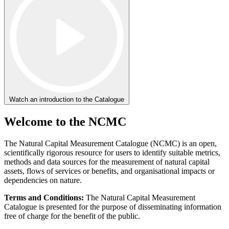
Watch an introduction to the Catalogue
Welcome to the NCMC
The Natural Capital Measurement Catalogue (NCMC) is an open,
scientifically rigorous resource for users to identify suitable metrics,
methods and data sources for the measurement of natural capital
assets, flows of services or benefits, and organisational impacts or
dependencies on nature.
Terms and Conditions:
The Natural Capital Measurement
Catalogue is presented for the purpose of disseminating information
free of charge for the benefit of the public.