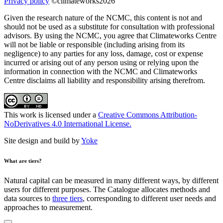
Privacy policy
©climateworks2026
Given the research nature of the NCMC, this content is not and
should not be used as a substitute for consultation with professional
advisors. By using the NCMC, you agree that Climateworks Centre
will not be liable or responsible (including arising from its
negligence) to any parties for any loss, damage, cost or expense
incurred or arising out of any person using or relying upon the
information in connection with the NCMC and Climateworks
Centre disclaims all liability and responsibility arising therefrom.
This work is licensed under a
Creative Commons Attribution-
NoDerivatives 4.0 International License.
Site design and build by
Yoke
What are tiers?
Natural capital can be measured in many different ways, by different
users for different purposes. The Catalogue allocates methods and
data sources to
three tiers
, corresponding to different user needs and
approaches to measurement.