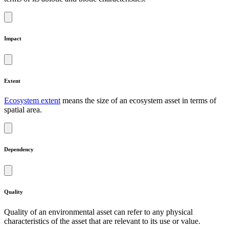
Impact
Extent
Ecosystem extent
means the size of an ecosystem asset in terms of
spatial area.
Dependency
Quality
Quality of an environmental asset can refer to any physical
characteristics of the asset that are relevant to its use or value.