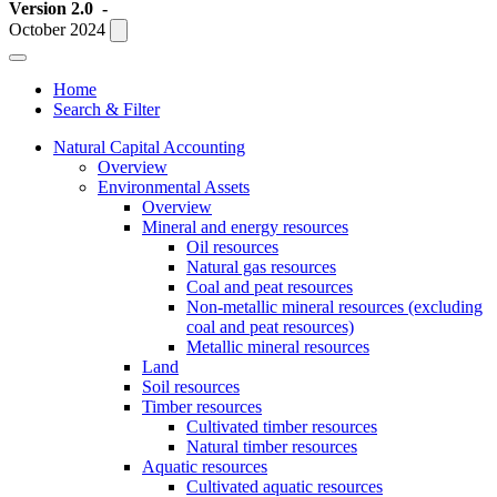
Version 2.0
-
October 2024
Home
Search & Filter
Natural Capital Accounting
Overview
Environmental Assets
Overview
Mineral and energy resources
Oil resources
Natural gas resources
Coal and peat resources
Non-metallic mineral resources (excluding
coal and peat resources)
Metallic mineral resources
Land
Soil resources
Timber resources
Cultivated timber resources
Natural timber resources
Aquatic resources
Cultivated aquatic resources