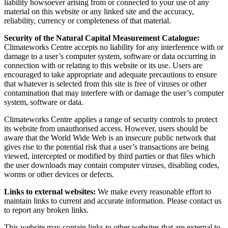
liability howsoever arising from or connected to your use of any
material on this website or any linked site and the accuracy,
reliability, currency or completeness of that material.
Security of the Natural Capital Measurement Catalogue:
Climateworks Centre accepts no liability for any interference with or
damage to a user’s computer system, software or data occurring in
connection with or relating to this website or its use. Users are
encouraged to take appropriate and adequate precautions to ensure
that whatever is selected from this site is free of viruses or other
contamination that may interfere with or damage the user’s computer
system, software or data.
Climateworks Centre applies a range of security controls to protect
its website from unauthorised access. However, users should be
aware that the World Wide Web is an insecure public network that
gives rise to the potential risk that a user’s transactions are being
viewed, intercepted or modified by third parties or that files which
the user downloads may contain computer viruses, disabling codes,
worms or other devices or defects.
Links to external websites:
We make every reasonable effort to
maintain links to current and accurate information. Please contact us
to report any broken links.
This website may contain links to other websites that are external to