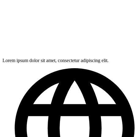
Lorem ipsum dolor sit amet, consectetur adipiscing elit.