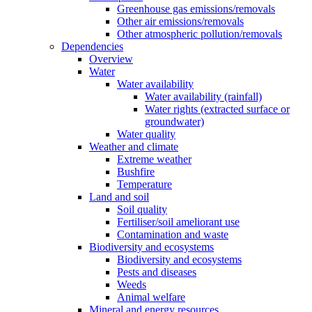
Greenhouse gas emissions/removals
Other air emissions/removals
Other atmospheric pollution/removals
Dependencies
Overview
Water
Water availability
Water availability (rainfall)
Water rights (extracted surface or
groundwater)
Water quality
Weather and climate
Extreme weather
Bushfire
Temperature
Land and soil
Soil quality
Fertiliser/soil ameliorant use
Contamination and waste
Biodiversity and ecosystems
Biodiversity and ecosystems
Pests and diseases
Weeds
Animal welfare
Mineral and energy resources