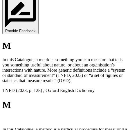
Provide Feedback
M
In this Catalogue, a metric is something you can measure that tells
you something useful about nature, or about an organisation’s
interactions with nature. More generic definitions include a “system
or standard of measurement” (TNFD, 2023) or “a set of figures or
statistics that measure results” (OED).
TNFD (2023, p. 128) , Oxford English Dictionary
M
In this Catalogue, a method is a particular procedure for measuring a