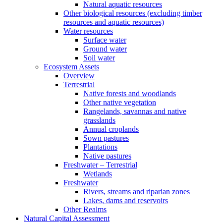
Natural aquatic resources
Other biological resources (excluding timber
resources and aquatic resources)
Water resources
Surface water
Ground water
Soil water
Ecosystem Assets
Overview
Terrestrial
Native forests and woodlands
Other native vegetation
Rangelands, savannas and native
grasslands
Annual croplands
Sown pastures
Plantations
Native pastures
Freshwater – Terrestrial
Wetlands
Freshwater
Rivers, streams and riparian zones
Lakes, dams and reservoirs
Other Realms
Natural Capital Assessment