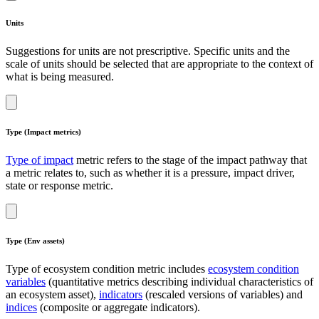
Units
Suggestions for units are not prescriptive. Specific units and the
scale of units should be selected that are appropriate to the context of
what is being measured.
Type (Impact metrics)
Type of impact
metric refers to the stage of the impact pathway that
a metric relates to, such as whether it is a pressure, impact driver,
state or response metric.
Type (Env assets)
Type of ecosystem condition metric includes
ecosystem condition
variables
(quantitative metrics describing individual characteristics of
an ecosystem asset),
indicators
(rescaled versions of variables) and
indices
(composite or aggregate indicators).