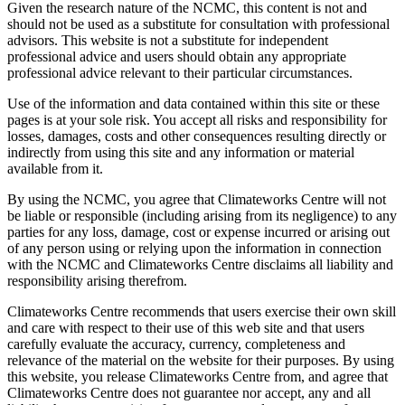
Given the research nature of the NCMC, this content is not and
should not be used as a substitute for consultation with professional
advisors. This website is not a substitute for independent
professional advice and users should obtain any appropriate
professional advice relevant to their particular circumstances.
Use of the information and data contained within this site or these
pages is at your sole risk. You accept all risks and responsibility for
losses, damages, costs and other consequences resulting directly or
indirectly from using this site and any information or material
available from it.
By using the NCMC, you agree that Climateworks Centre will not
be liable or responsible (including arising from its negligence) to any
parties for any loss, damage, cost or expense incurred or arising out
of any person using or relying upon the information in connection
with the NCMC and Climateworks Centre disclaims all liability and
responsibility arising therefrom.
Climateworks Centre recommends that users exercise their own skill
and care with respect to their use of this web site and that users
carefully evaluate the accuracy, currency, completeness and
relevance of the material on the website for their purposes. By using
this website, you release Climateworks Centre from, and agree that
Climateworks Centre does not guarantee nor accept, any and all