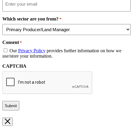
Which sector are you from?
*
Consent
*
Our
Privacy Policy
provides further information on how we
use/store your information.
CAPTCHA