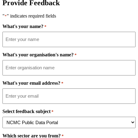
Provide Feedback
"
" indicates required fields
*
What's your name?
*
What's your organisation's name?
*
What's your email address?
*
Select feedback subject
*
Which sector are you from?
*