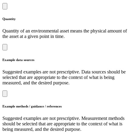
Quantity
Quantity of an environmental asset means the physical amount of
the asset at a given point in time.
Example data sources
Suggested examples are not prescriptive. Data sources should be
selected that are appropriate to the context of what is being
measured, and the desired purpose.
Example methods / guidance / references
Suggested examples are not prescriptive. Measurement methods
should be selected that are appropriate to the context of what is
being measured, and the desired purpose.