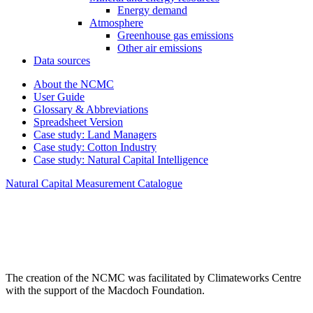
Energy demand
Atmosphere
Greenhouse gas emissions
Other air emissions
Data sources
About the NCMC
User Guide
Glossary & Abbreviations
Spreadsheet Version
Case study: Land Managers
Case study: Cotton Industry
Case study: Natural Capital Intelligence
Natural Capital Measurement Catalogue
The creation of the NCMC was facilitated by Climateworks Centre
with the support of the Macdoch Foundation.