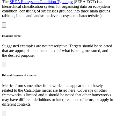
The
SEEA Ecosystem Condition Typology
(SEEA ECT) is a
hierarchical classification system for organising data on ecosystem
condition, consisting of six classes grouped into three main groups
(abiotic, biotic and landscape-level ecosystem characteristics).
Example target
Suggested examples are not prescriptive. Targets should be selected
that are appropriate to the context of what is being measured, and
the desired purpose.
Related framework / metric
Metrics from some other frameworks that appear to be closely
related to the Catalogue metric are listed here. Coverage of other
frameworks is limited and it should be noted that other frameworks
may have different definitions or interpretations of terms, or apply in
different contexts.