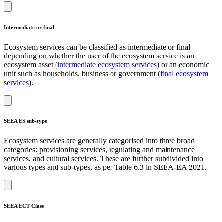
Intermediate or final
Ecosystem services can be classified as intermediate or final
depending on whether the user of the ecosystem service is an
ecosystem asset (
intermediate ecosystem services
) or an economic
unit such as households, business or government (
final ecosystem
services
).
SEEA ES sub-type
Ecosystem services are generally categorised into three broad
categories: provisioning services, regulating and maintenance
services, and cultural services. These are further subdivided into
various types and sub-types, as per Table 6.3 in SEEA-EA 2021.
SEEA ECT Class