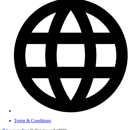
Terms & Conditions