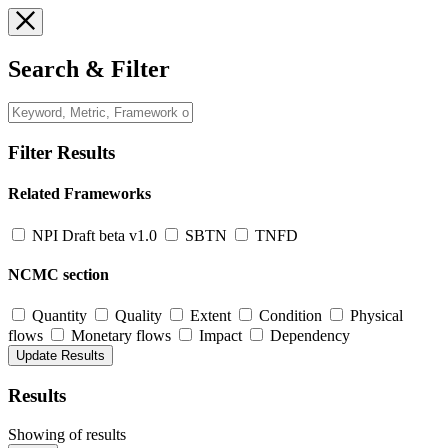
Search & Filter
Filter Results
Related Frameworks
NPI Draft beta v1.0
SBTN
TNFD
NCMC section
Quantity
Quality
Extent
Condition
Physical
flows
Monetary flows
Impact
Dependency
Results
Showing
of
results