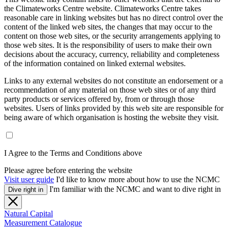
the Climateworks Centre website. Climateworks Centre takes
reasonable care in linking websites but has no direct control over the
content of the linked web sites, the changes that may occur to the
content on those web sites, or the security arrangements applying to
those web sites. It is the responsibility of users to make their own
decisions about the accuracy, currency, reliability and completeness
of the information contained on linked external websites.
Links to any external websites do not constitute an endorsement or a
recommendation of any material on those web sites or of any third
party products or services offered by, from or through those
websites. Users of links provided by this web site are responsible for
being aware of which organisation is hosting the website they visit.
I Agree to the Terms and Conditions above
Please agree before entering the website
Visit user guide
I'd like to know more about how to use the NCMC
I'm familiar with the NCMC and want to dive right in
Dive right in
Natural Capital
Measurement Catalogue