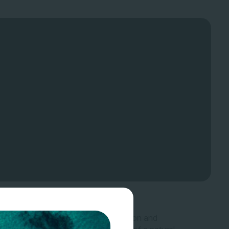
 that are used as an input to production and