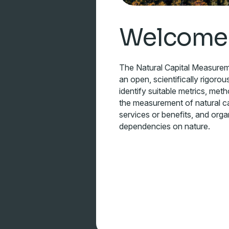
Welcome
The Natural Capital Measure
an open, scientifically rigorou
identify suitable metrics, met
the measurement of natural ca
services or benefits, and orga
dependencies on nature.