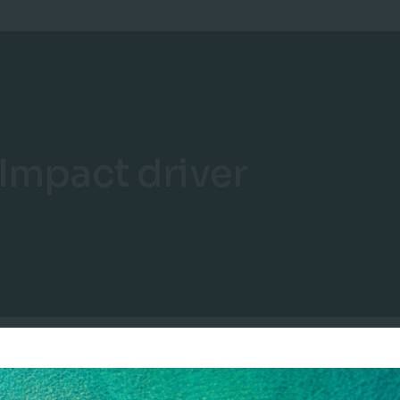
Impact driver
“Impact drivers are measurable quantities of a natural resource