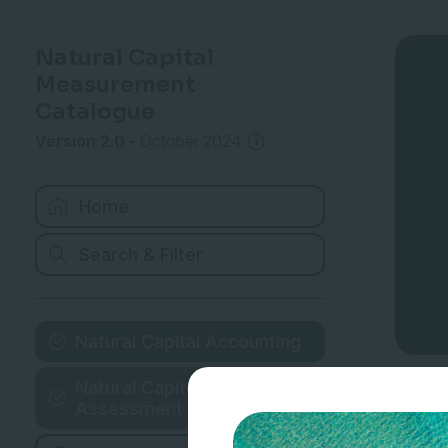
Natural Capital
Measurement
Catalogue
Version 2.0
-
October 2024
Home
Search & Filter
Natural Capital Accounting
Natural Capital
Assessment