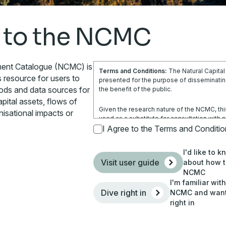
 to the NCMC
ment Catalogue (NCMC) is
Terms and Conditions:
The Natural Capita
s resource for users to
presented for the purpose of disseminating
hods and data sources for
the benefit of the public.
pital assets, flows of
Given the research nature of the NCMC, thi
nisational impacts or
used as a substitute for consultation with 
is not a substitute for independent profes
I Agree to the Terms and Conditi
obtain any appropriate professional advice r
circumstances.
I'd like to 
Visit user guide
about how t
Use of the information and data contained w
NCMC
your sole risk. You accept all risks and res
I'm familiar wit
costs and other consequences resulting dire
Dive right in
NCMC and want 
site and any information or material availabl
right in
By using the NCMC, you agree that Climatew
responsible (including arising from its negl