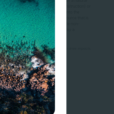
cts nature.” “A measurable quantity of a natural
 volume of sand and gravel used in construction) or
 kilogram of NOx emissions released into the
 measurable quantity of a natural resource that is
l used in construction) or a measurable non-
issions released into the atmosphere by a
al Coalition (2016, p. 44).
, as in principle, product outputs can also drive impacts.