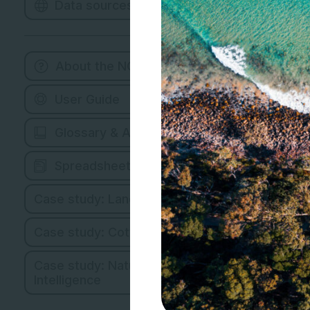
Data sources
About the NCMC
User Guide
Glossary & Abbreviations
Spreadsheet Version
Case study: Land Managers
Case study: Cotton Industry
Case study: Natural Capital
Intelligence