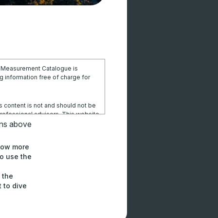
l Measurement Catalogue is
 information free of charge for
s content is not and should not be
professional advisors. This website
sional advice and users should
ons above
elevant to their particular
know more
o use the
ithin this site or these pages is at
ponsibility for losses, damages,
h the
ctly or indirectly from using this
to dive
e from it.
orks Centre will not be liable or
igence) to any parties for any loss,