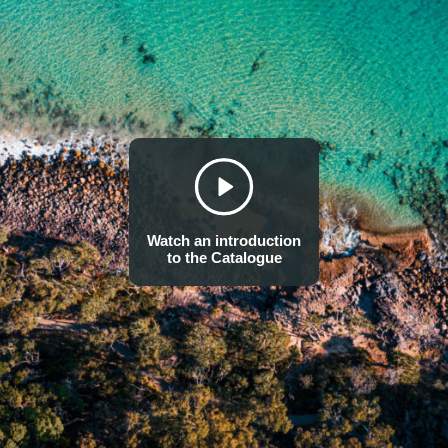
measurable non-product outputs of a business activity that affe
resource that is used as a natural input to production (e.g. the
a measurable non-product output of a business activity (e.g. a
atmosphere by a manufacturing facility).” An impact driver is “a
used as an input to production (e.g., volume of sand and grave
product output of business activity (e.g., a kilogram of NOx em
manufacturing facility).”
Source/reference: TNFD (2023, p. 30). TNFD (2023, p. 121). Natural Capit
Note: users may wish to extend this definition to include product outputs
Watch an introduction
to the Catalogue