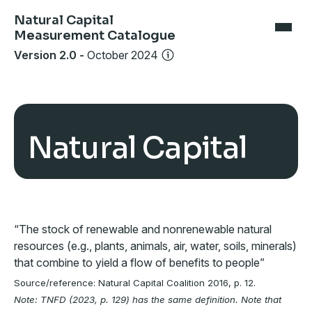
Natural Capital
Measurement Catalogue
Version 2.0
-
October 2024
Natural Capital
“The stock of renewable and nonrenewable natural
resources (e.g., plants, animals, air, water, soils, minerals)
that combine to yield a flow of benefits to people”
Source/reference: Natural Capital Coalition 2016, p. 12.
Note: TNFD (2023, p. 129) has the same definition. Note that