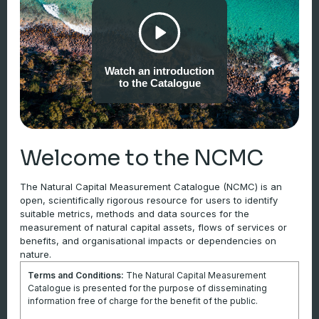
evolutionary processes including food chains, species
populations, nutrient and hydrological cycles, self-regeneration
and involving dynamic equilibria in response to natural
disturbance regimes. An ecosystem at a natural reference
Watch an introduction
condition exhibits an absence of major human modification. An
to the Catalogue
ecosystem at its reference condition attains maximum
ecological integrity… The natural state may not be related to
supply of ecosystem services and may not be the target of
current legislation, policy or ecosystem management
Welcome to the NCMC
objectives… Using the natural state as the reference condition
is preferred and recommended. However, in many cases, it
The Natural Capital Measurement Catalogue (NCMC) is an
open, scientifically rigorous resource for users to identify
may not be possible to define a reference condition as ‘natural’
suitable metrics, methods and data sources for the
in absolute terms, since the environment may have changed
measurement of natural capital assets, flows of services or
due to both human and natural processes. In cases where a
benefits, and organisational impacts or dependencies on
natural state does not represent a meaningful reference for
nature.
condition accounts, particularly for anthropogenic ecosystems
Terms and Conditions:
The Natural Capital Measurement
such as agricultural and urban ecosystems, alternative
Catalogue is presented for the purpose of disseminating
information free of charge for the benefit of the public.
reference conditions, still characterised by integrity, stability and