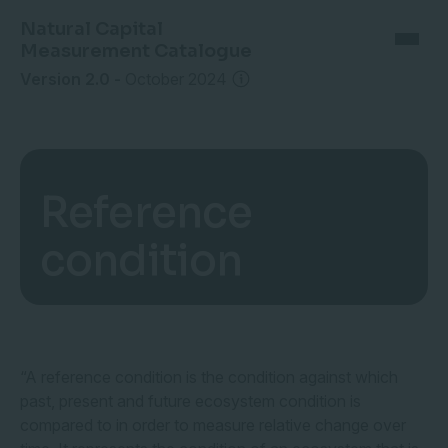
Natural Capital
Measurement Catalogue
Version 2.0
-
October 2024
Reference
condition
“A reference condition is the condition against which
past, present and future ecosystem condition is
compared to in order to measure relative change over