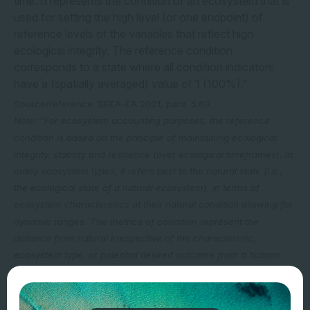
time. It represents the condition of an ecosystem that is
used for setting the high level (or one endpoint) of
reference levels of the variables that reflect high
ecological integrity. The reference condition
corresponds to a state where all condition indicators
have a (spatially averaged) value of 1 (100%).”
Source/reference: SEEA-EA 2021, para. 5.69.
Note: “For ecosystem accounting purposes, the reference
condition is based on the principle of maintaining ecological
integrity, stability and resilience (over ecological timeframes). In
many ecosystem types, it refers best to the natural state (i.e.,
the ecological state of a natural ecosystem), in terms of
ecosystem characteristics at their natural condition allowing for
dynamic ranges. The metrics of condition represent the
distance from natural irrespective of the characteristic,
ecosystem type, or potential desired outcome from a human
perspective. The reference condition of an ecosystem
corresponds to the condition where the structure, composition
and function are dominated by natural ecological and