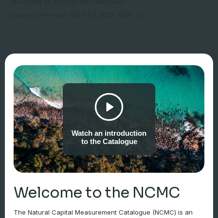
recorded as ecosystem services)”.
Source/reference: SEEA-EA 2021, Table 6.1.
Watch an introduction
to the Catalogue
Welcome to the NCMC
The Natural Capital Measurement Catalogue (NCMC) is an