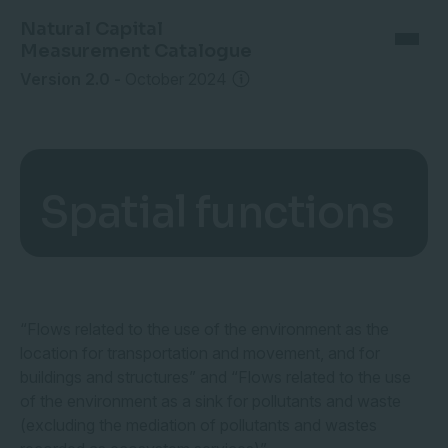
Natural Capital
Measurement Catalogue
Version 2.0
-
October 2024
Spatial functions
“Flows related to the use of the environment as the
location for transportation and movement, and for
buildings and structures” and “Flows related to the use
of the environment as a sink for pollutants and waste
(excluding the mediation of pollutants and wastes