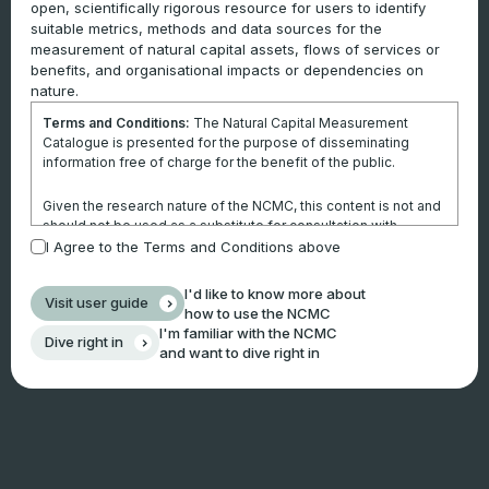
open, scientifically rigorous resource for users to identify
suitable metrics, methods and data sources for the
measurement of natural capital assets, flows of services or
benefits, and organisational impacts or dependencies on
nature.
Terms and Conditions:
The Natural Capital Measurement
Catalogue is presented for the purpose of disseminating
information free of charge for the benefit of the public.
Given the research nature of the NCMC, this content is not and
should not be used as a substitute for consultation with
professional advisors. This website is not a substitute for
I Agree to the Terms and Conditions above
independent professional advice and users should obtain any
appropriate professional advice relevant to their particular
I'd like to know more about
Visit user guide
circumstances.
how to use the NCMC
I'm familiar with the NCMC
Dive right in
Use of the information and data contained within this site or
and want to dive right in
these pages is at your sole risk. You accept all risks and
responsibility for losses, damages, costs and other
consequences resulting directly or indirectly from using this
site and any information or material available from it.
By using the NCMC, you agree that Climateworks Centre will