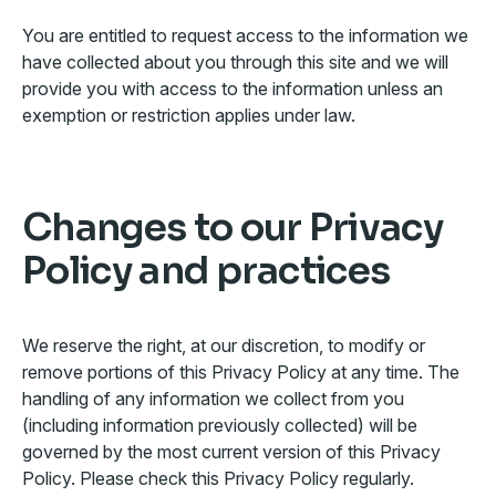
You are entitled to request access to the information we
have collected about you through this site and we will
provide you with access to the information unless an
exemption or restriction applies under law.
Changes to our Privacy
Policy and practices
We reserve the right, at our discretion, to modify or
remove portions of this Privacy Policy at any time. The
handling of any information we collect from you
(including information previously collected) will be
governed by the most current version of this Privacy
Policy. Please check this Privacy Policy regularly.