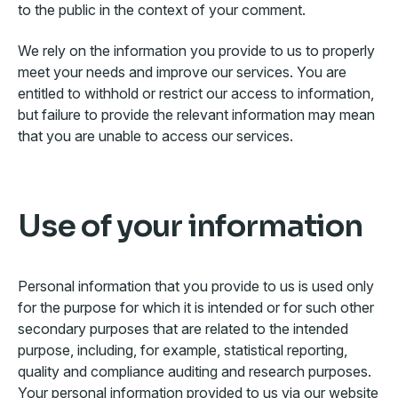
to the public in the context of your comment.
We rely on the information you provide to us to properly
meet your needs and improve our services. You are
entitled to withhold or restrict our access to information,
but failure to provide the relevant information may mean
that you are unable to access our services.
Use of your information
Personal information that you provide to us is used only
for the purpose for which it is intended or for such other
secondary purposes that are related to the intended
purpose, including, for example, statistical reporting,
quality and compliance auditing and research purposes.
Your personal information provided to us via our website