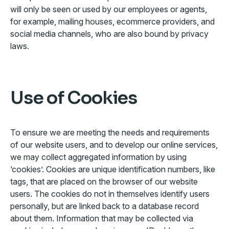
will only be seen or used by our employees or agents,
for example, mailing houses, ecommerce providers, and
social media channels, who are also bound by privacy
laws.
Use of Cookies
To ensure we are meeting the needs and requirements
of our website users, and to develop our online services,
we may collect aggregated information by using
‘cookies’. Cookies are unique identification numbers, like
tags, that are placed on the browser of our website
users. The cookies do not in themselves identify users
personally, but are linked back to a database record
about them. Information that may be collected via