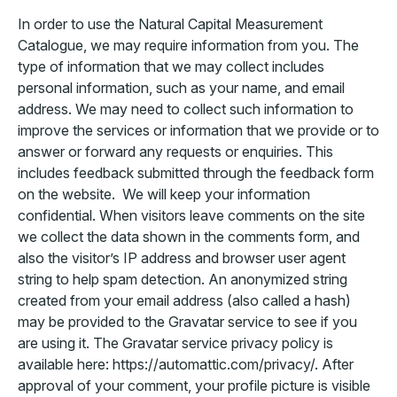
In order to use the Natural Capital Measurement
Catalogue, we may require information from you. The
type of information that we may collect includes
personal information, such as your name, and email
address. We may need to collect such information to
improve the services or information that we provide or to
answer or forward any requests or enquiries. This
includes feedback submitted through the feedback form
on the website. We will keep your information
confidential. When visitors leave comments on the site
we collect the data shown in the comments form, and
also the visitor’s IP address and browser user agent
string to help spam detection. An anonymized string
created from your email address (also called a hash)
may be provided to the Gravatar service to see if you
are using it. The Gravatar service privacy policy is
available here: https://automattic.com/privacy/. After
approval of your comment, your profile picture is visible