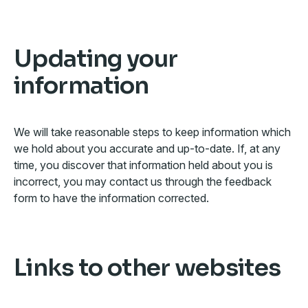
Updating your
information
We will take reasonable steps to keep information which
we hold about you accurate and up-to-date. If, at any
time, you discover that information held about you is
incorrect, you may contact us through the feedback
form to have the information corrected.
Links to other websites