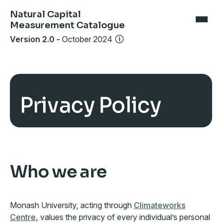
Natural Capital
Measurement Catalogue
Version 2.0
-
October 2024
Privacy Policy
Who we are
Monash University, acting through
Climateworks
Centre
,
values the privacy of every individual’s personal