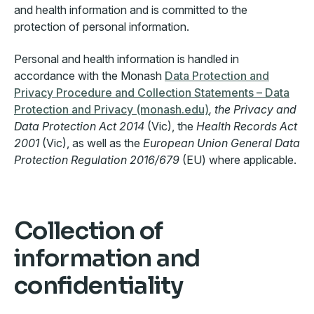
and health information and is committed to the
protection of personal information.
Personal and health information is handled in
accordance with the Monash
Data Protection and
Privacy Procedure and Collection Statements – Data
Protection and Privacy (monash.edu)
, the Privacy and
Data Protection Act 2014
(Vic), the
Health Records Act
2001
(Vic), as well as the
European Union General Data
Protection Regulation 2016/679
(EU) where applicable.
Collection of
information and
confidentiality