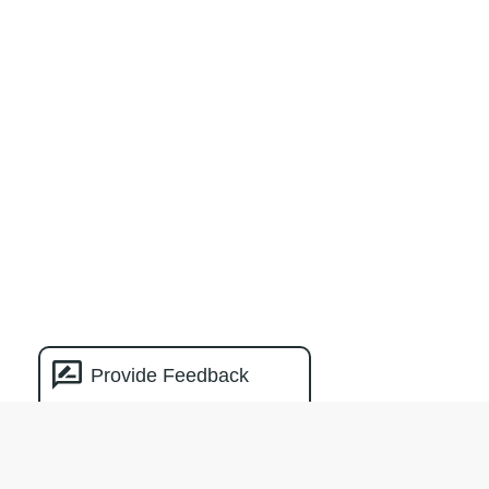
Provide Feedback
Natural Capital
Measurement