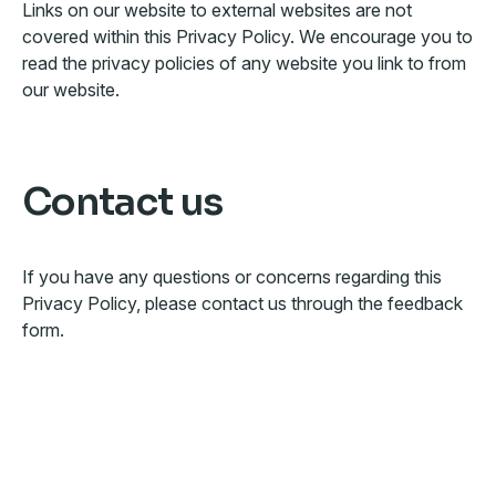
Links on our website to external websites are not
covered within this Privacy Policy. We encourage you to
read the privacy policies of any website you link to from
our website.
Contact us
If you have any questions or concerns regarding this
Privacy Policy, please contact us through the feedback
form.