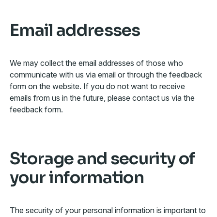
Email addresses
We may collect the email addresses of those who
communicate with us via email or through the feedback
form on the website. If you do not want to receive
emails from us in the future, please contact us via the
feedback form.
Storage and security of
your information
The security of your personal information is important to