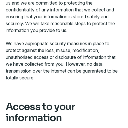
us and we are committed to protecting the
confidentiality of any information that we collect and
ensuring that your information is stored safely and
securely. We will take reasonable steps to protect the
information you provide to us.
We have appropriate security measures in place to
protect against the loss, misuse, modification,
unauthorised access or disclosure of information that
we have collected from you. However, no data
transmission over the internet can be guaranteed to be
totally secure.
Access to your
information