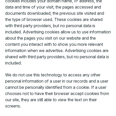
cookies includes your domain name, IP address, the
data and time of your visit, the pages accessed and
documents downloaded, the previous site visited and
the type of browser used. These cookies are shared
with third party providers, but no personal data is
included. Advertising cookies allow us to use information
about the pages you visit on our website and the
content you interact with to show you more relevant
information when we advertise. Advertising cookies are
shared with third party providers, but no personal data is
included.
We do not use this technology to access any other
personal information of a user in our records and a user
cannot be personally identified from a cookie. If a user
chooses not to have their browser accept cookies from
our site, they are still able to view the text on their
screens.