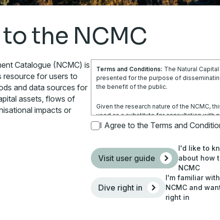
 to the NCMC
ment Catalogue (NCMC) is
Terms and Conditions:
The Natural Capita
s resource for users to
presented for the purpose of disseminating
hods and data sources for
the benefit of the public.
pital assets, flows of
Given the research nature of the NCMC, thi
nisational impacts or
used as a substitute for consultation with 
is not a substitute for independent profes
I Agree to the Terms and Conditi
obtain any appropriate professional advice r
circumstances.
I'd like to 
Visit user guide
about how t
Use of the information and data contained w
NCMC
your sole risk. You accept all risks and res
I'm familiar wit
costs and other consequences resulting dire
Dive right in
NCMC and want 
site and any information or material availabl
right in
By using the NCMC, you agree that Climatew
responsible (including arising from its negl