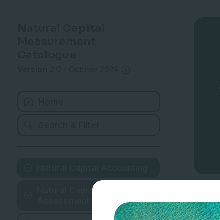
Natural Capital
Measurement
Catalogue
Version 2.0
-
October 2024
Home
Search & Filter
Natural Capital Accounting
Natural Capital
Assessment