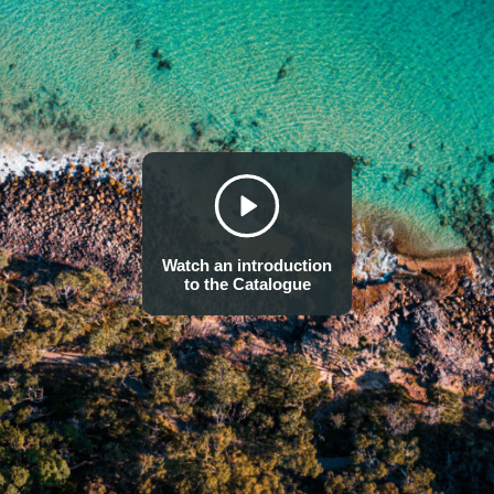
Watch an introduction
to the Catalogue