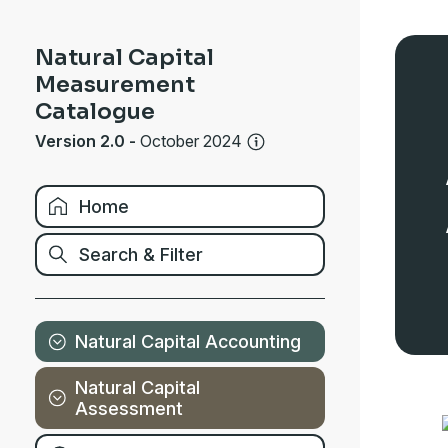
Natural Capital
Measurement
Catalogue
Version 2.0
-
October 2024
Home
Search & Filter
Natural Capital Accounting
Natural Capital
Assessment