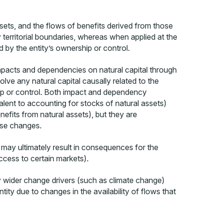
ssets, and the flows of benefits derived from those
 territorial boundaries, whereas when applied at the
d by the entity’s ownership or control.
impacts and dependencies on natural capital through
e any natural capital causally related to the
hip or control. Both impact and dependency
alent to accounting for stocks of natural assets)
efits from natural assets), but they are
hese changes.
 may ultimately result in consequences for the
access to certain markets).
y wider change drivers (such as climate change)
ity due to changes in the availability of flows that