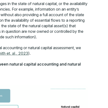
s in the state of natural capital, or the availability
encies. For example, information on an entity’s
without also providing a full account of the state
the availability of essential flows to a reporting
 the state of the natural capital asset(s) that
ts in question are now owned or controlled by the
ide such information).
al accounting or natural capital assessment, we
ith et. al., 2023
).
ween natural capital accounting and natural