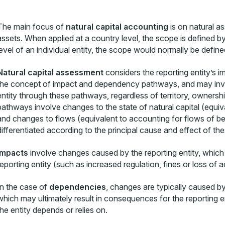
The main focus of
natural capital accounting
is on natural a
assets. When applied at a country level, the scope is defined by
level of an individual entity, the scope would normally be define
Natural capital assessment
considers the reporting entity’s 
the concept of impact and dependency pathways, and may involv
entity through these pathways, regardless of territory, owners
pathways involve changes to the state of natural capital (equiv
and changes to flows (equivalent to accounting for flows of ben
differentiated according to the principal cause and effect of t
Impacts
involve changes caused by the reporting entity, which
reporting entity (such as increased regulation, fines or loss of 
In the case of
dependencies
, changes are typically caused b
which may ultimately result in consequences for the reporting ent
the entity depends or relies on.