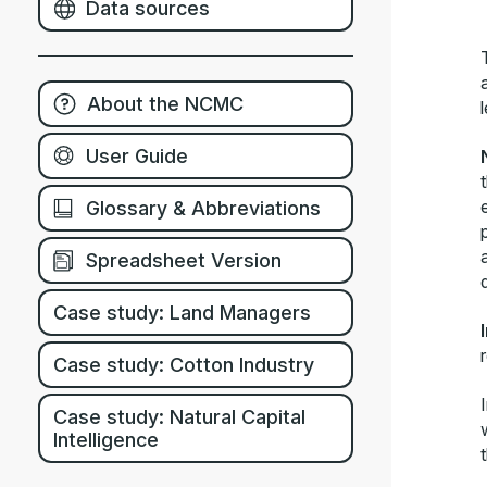
Data sources
About the NCMC
User Guide
Glossary & Abbreviations
Spreadsheet Version
Case study: Land Managers
Case study: Cotton Industry
Case study: Natural Capital
Intelligence