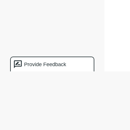
Provide Feedback
Natural
Capital
Measurement
Catalogue
The crea
by Clima
of the M