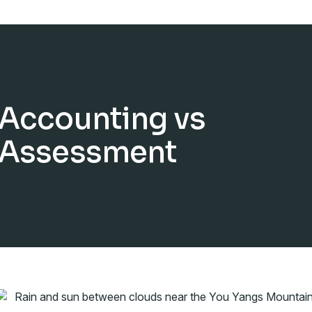
Accounting vs
Assessment