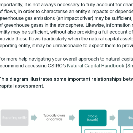
Importantly, it is not always necessary to fully account for change
of flows, in order to characterise an entity’s impacts or depend
greenhouse gas emissions (an impact driver) may be sufficient, 
of greenhouse gases in the atmosphere. Likewise, information on 
entity may be sufficient, without also providing a full account of
provide those flows (particularly when the natural capital asse
reporting entity, it may be unreasonable to expect them to prov
For more help navigating your overall approach to natural capit
recommend accessing CSIRO’s
Natural Capital Handbook
(
Sm
This diagram illustrates some important relationships bet
capital assessment.