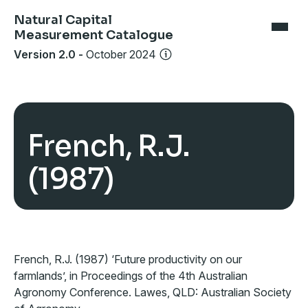
Natural Capital
Measurement Catalogue
Version 2.0
-
October 2024
French, R.J.
(1987)
French, R.J. (1987) ‘Future productivity on our
farmlands’, in Proceedings of the 4th Australian
Agronomy Conference. Lawes, QLD: Australian Society