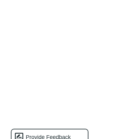
Provide Feedback