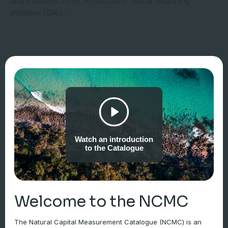
and Effluents 2018. Amsterdam: Global Reporting
Initiative (GRI).
Watch an introduction
to the Catalogue
Welcome to the NCMC
The Natural Capital Measurement Catalogue (NCMC) is an