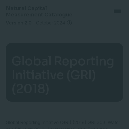
Natural Capital
Measurement Catalogue
Version 2.0
-
October 2024
Global Reporting
Initiative (GRI)
(2018)
Global Reporting Initiative (GRI) (2018) GRI 303: Water