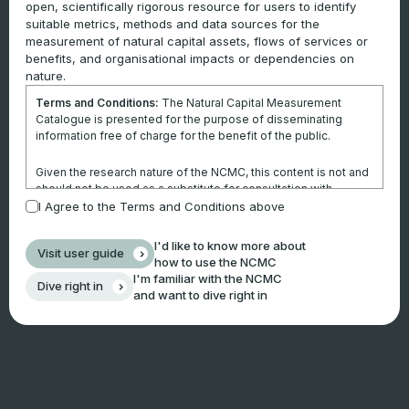
open, scientifically rigorous resource for users to identify
suitable metrics, methods and data sources for the
measurement of natural capital assets, flows of services or
benefits, and organisational impacts or dependencies on
nature.
Terms and Conditions:
The Natural Capital Measurement
Catalogue is presented for the purpose of disseminating
information free of charge for the benefit of the public.
Given the research nature of the NCMC, this content is not and
should not be used as a substitute for consultation with
professional advisors. This website is not a substitute for
I Agree to the Terms and Conditions above
independent professional advice and users should obtain any
appropriate professional advice relevant to their particular
I'd like to know more about
Visit user guide
circumstances.
how to use the NCMC
I'm familiar with the NCMC
Dive right in
Use of the information and data contained within this site or
and want to dive right in
these pages is at your sole risk. You accept all risks and
responsibility for losses, damages, costs and other
consequences resulting directly or indirectly from using this
site and any information or material available from it.
By using the NCMC, you agree that Climateworks Centre will