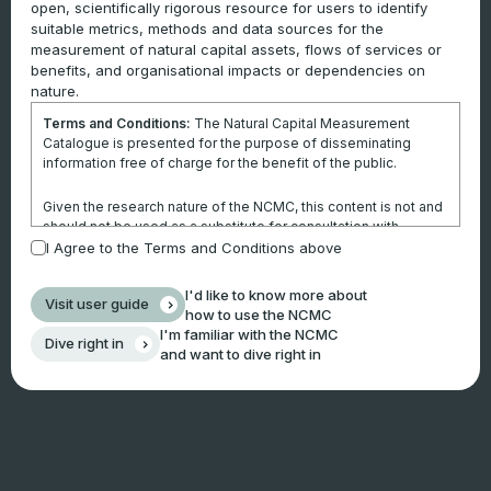
open, scientifically rigorous resource for users to identify
suitable metrics, methods and data sources for the
measurement of natural capital assets, flows of services or
benefits, and organisational impacts or dependencies on
nature.
Terms and Conditions:
The Natural Capital Measurement
Catalogue is presented for the purpose of disseminating
information free of charge for the benefit of the public.
Given the research nature of the NCMC, this content is not and
should not be used as a substitute for consultation with
professional advisors. This website is not a substitute for
I Agree to the Terms and Conditions above
independent professional advice and users should obtain any
appropriate professional advice relevant to their particular
I'd like to know more about
Visit user guide
circumstances.
how to use the NCMC
I'm familiar with the NCMC
Dive right in
Use of the information and data contained within this site or
and want to dive right in
these pages is at your sole risk. You accept all risks and
responsibility for losses, damages, costs and other
consequences resulting directly or indirectly from using this
site and any information or material available from it.
By using the NCMC, you agree that Climateworks Centre will