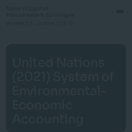
Natural Capital
Measurement Catalogue
Version 2.0
-
October 2024
United Nations
(2021) System of
Environmental-
Economic
Accounting