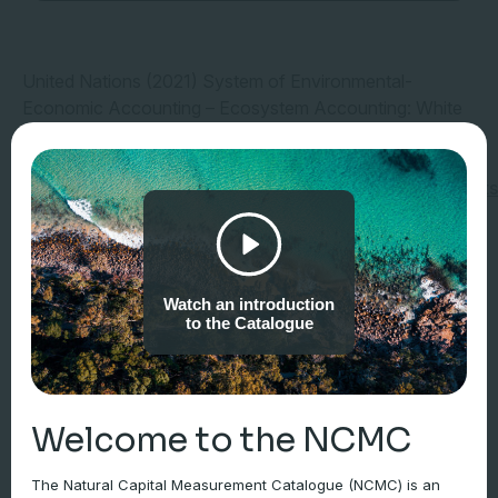
United Nations (2021) System of Environmental-
Economic Accounting – Ecosystem Accounting: White
cover (pre-edited) version. New York, NY: United
Nations. Available
at:
https://seea.un.org/sites/seea.un.org/files/document
3 October 2024).
Watch an introduction
to the Catalogue
Welcome to the NCMC
The Natural Capital Measurement Catalogue (NCMC) is an